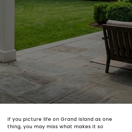
If you picture life on Grand Island as one
thing, you may miss what makes it so