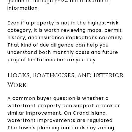
guidance through
FEMA flood insurance
information
.
Even if a property is not in the highest-risk
category, it is worth reviewing maps, permit
history, and insurance implications carefully.
That kind of due diligence can help you
understand both monthly costs and future
project limitations before you buy.
Docks, Boathouses, and Exterior
Work
A common buyer question is whether a
waterfront property can support a dock or
similar improvement. On Grand Island,
waterfront improvements are regulated.
The town’s planning materials say zoning