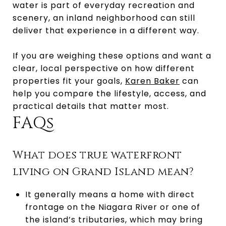
water is part of everyday recreation and
scenery, an inland neighborhood can still
deliver that experience in a different way.
If you are weighing these options and want a
clear, local perspective on how different
properties fit your goals,
Karen Baker
can
help you compare the lifestyle, access, and
practical details that matter most.
FAQs
What does true waterfront
living on Grand Island mean?
It generally means a home with direct
frontage on the Niagara River or one of
the island’s tributaries, which may bring