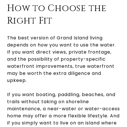
How to Choose the
Right Fit
The best version of Grand Island living
depends on how you want to use the water.
If you want direct views, private frontage,
and the possibility of property-specific
waterfront improvements, true waterfront
may be worth the extra diligence and
upkeep.
If you want boating, paddling, beaches, and
trails without taking on shoreline
maintenance, a near-water or water-access
home may offer a more flexible lifestyle. And
if you simply want to live on an island where