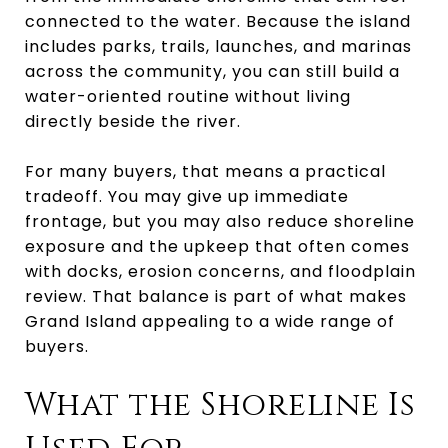
connected to the water. Because the island
includes parks, trails, launches, and marinas
across the community, you can still build a
water-oriented routine without living
directly beside the river.
For many buyers, that means a practical
tradeoff. You may give up immediate
frontage, but you may also reduce shoreline
exposure and the upkeep that often comes
with docks, erosion concerns, and floodplain
review. That balance is part of what makes
Grand Island appealing to a wide range of
buyers.
What the Shoreline Is