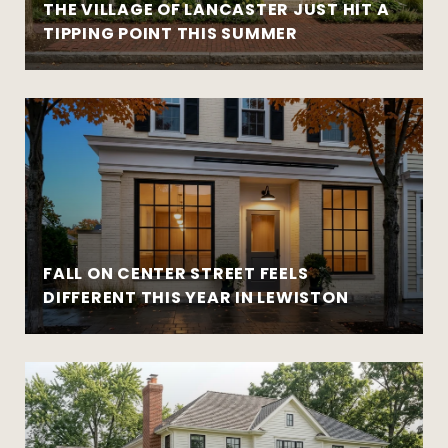
THE VILLAGE OF LANCASTER JUST HIT A
TIPPING POINT THIS SUMMER
FALL ON CENTER STREET FEELS
DIFFERENT THIS YEAR IN LEWISTON