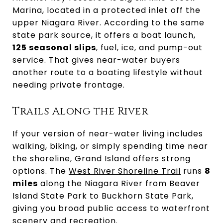
Marina, located in a protected inlet off the
upper Niagara River. According to the same
state park source, it offers a boat launch,
125 seasonal slips
, fuel, ice, and pump-out
service. That gives near-water buyers
another route to a boating lifestyle without
needing private frontage.
Trails Along the River
If your version of near-water living includes
walking, biking, or simply spending time near
the shoreline, Grand Island offers strong
options. The
West River Shoreline Trail
runs
8
miles
along the Niagara River from Beaver
Island State Park to Buckhorn State Park,
giving you broad public access to waterfront
scenery and recreation.