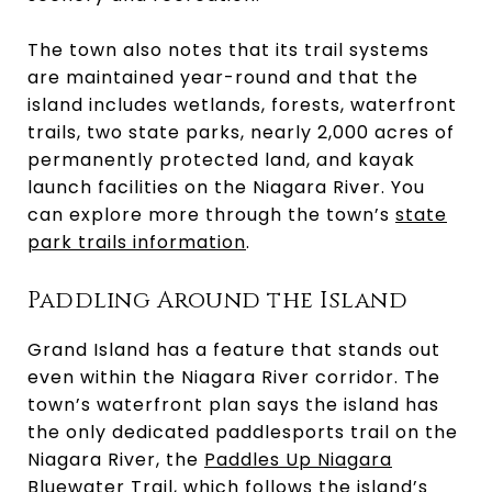
The town also notes that its trail systems
are maintained year-round and that the
island includes wetlands, forests, waterfront
trails, two state parks, nearly 2,000 acres of
permanently protected land, and kayak
launch facilities on the Niagara River. You
can explore more through the town’s
state
park trails information
.
Paddling Around the Island
Grand Island has a feature that stands out
even within the Niagara River corridor. The
town’s waterfront plan says the island has
the only dedicated paddlesports trail on the
Niagara River, the
Paddles Up Niagara
Bluewater Trail
, which follows the island’s