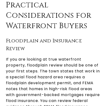
Practical
Considerations for
Waterfront Buyers
Floodplain and Insurance
Review
If you are looking at true waterfront
property, floodplain review should be one of
your first steps. The town states that work in
a special flood hazard area requires a
floodplain development permit, and FEMA
notes that homes in high-risk flood areas
with government-backed mortgages require
flood insurance. You can review federal