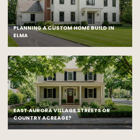
PLANNING A CUSTOM HOME BUILD IN
ELMA
EAST AURORA VILLAGE STREETS OR
COUNTRY ACREAGE?