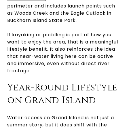
perimeter and includes launch points such
as Woods Creek and the Eagle Outlook in
Buckhorn Island State Park.
If kayaking or paddling is part of how you
want to enjoy the area, that is a meaningful
lifestyle benefit. It also reinforces the idea
that near-water living here can be active
and immersive, even without direct river
frontage.
Year-Round Lifestyle
on Grand Island
Water access on Grand Island is not just a
summer story, but it does shift with the