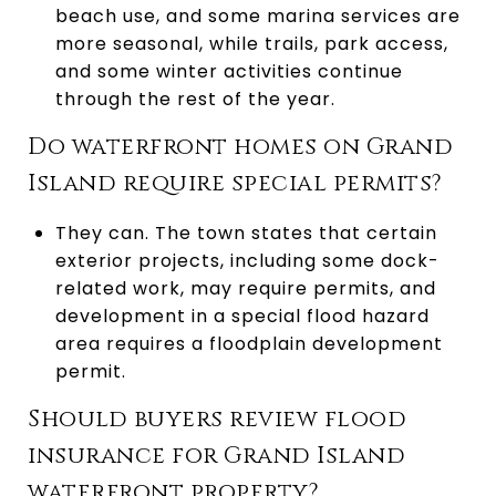
beach use, and some marina services are
more seasonal, while trails, park access,
and some winter activities continue
through the rest of the year.
Do waterfront homes on Grand
Island require special permits?
They can. The town states that certain
exterior projects, including some dock-
related work, may require permits, and
development in a special flood hazard
area requires a floodplain development
permit.
Should buyers review flood
insurance for Grand Island
waterfront property?