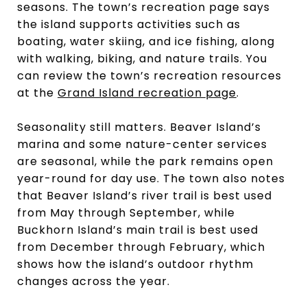
seasons. The town’s recreation page says
the island supports activities such as
boating, water skiing, and ice fishing, along
with walking, biking, and nature trails. You
can review the town’s recreation resources
at the
Grand Island recreation page
.
Seasonality still matters. Beaver Island’s
marina and some nature-center services
are seasonal, while the park remains open
year-round for day use. The town also notes
that Beaver Island’s river trail is best used
from May through September, while
Buckhorn Island’s main trail is best used
from December through February, which
shows how the island’s outdoor rhythm
changes across the year.