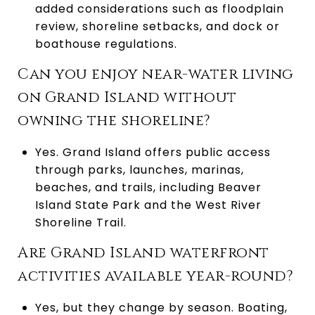
added considerations such as floodplain
review, shoreline setbacks, and dock or
boathouse regulations.
Can you enjoy near-water living
on Grand Island without
owning the shoreline?
Yes. Grand Island offers public access
through parks, launches, marinas,
beaches, and trails, including Beaver
Island State Park and the West River
Shoreline Trail.
Are Grand Island waterfront
activities available year-round?
Yes, but they change by season. Boating,