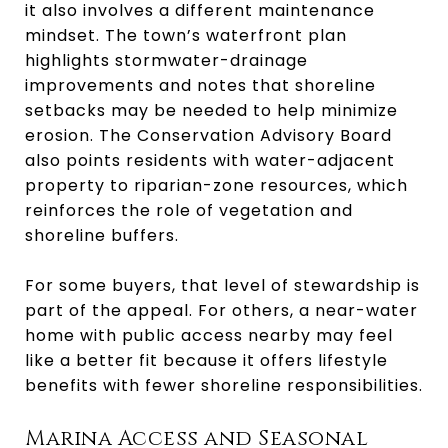
it also involves a different maintenance
mindset. The town’s waterfront plan
highlights stormwater-drainage
improvements and notes that shoreline
setbacks may be needed to help minimize
erosion. The Conservation Advisory Board
also points residents with water-adjacent
property to riparian-zone resources, which
reinforces the role of vegetation and
shoreline buffers.
For some buyers, that level of stewardship is
part of the appeal. For others, a near-water
home with public access nearby may feel
like a better fit because it offers lifestyle
benefits with fewer shoreline responsibilities.
Marina Access and Seasonal