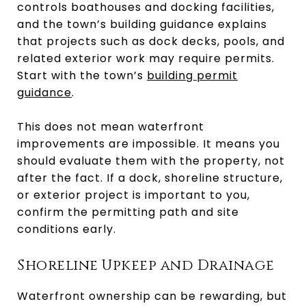
controls boathouses and docking facilities,
and the town’s building guidance explains
that projects such as dock decks, pools, and
related exterior work may require permits.
Start with the town’s
building permit
guidance
.
This does not mean waterfront
improvements are impossible. It means you
should evaluate them with the property, not
after the fact. If a dock, shoreline structure,
or exterior project is important to you,
confirm the permitting path and site
conditions early.
Shoreline Upkeep and Drainage
Waterfront ownership can be rewarding, but