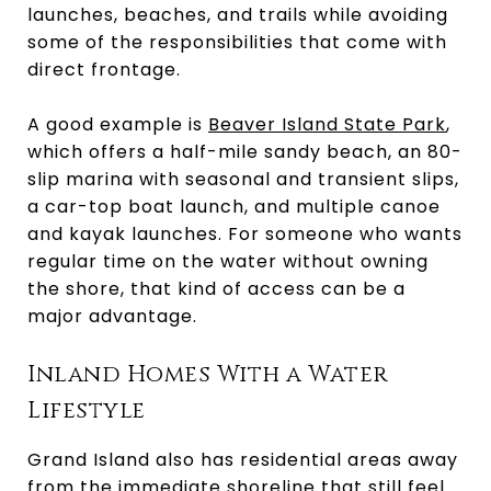
launches, beaches, and trails while avoiding
some of the responsibilities that come with
direct frontage.
A good example is
Beaver Island State Park
,
which offers a half-mile sandy beach, an 80-
slip marina with seasonal and transient slips,
a car-top boat launch, and multiple canoe
and kayak launches. For someone who wants
regular time on the water without owning
the shore, that kind of access can be a
major advantage.
Inland Homes With a Water
Lifestyle
Grand Island also has residential areas away
from the immediate shoreline that still feel