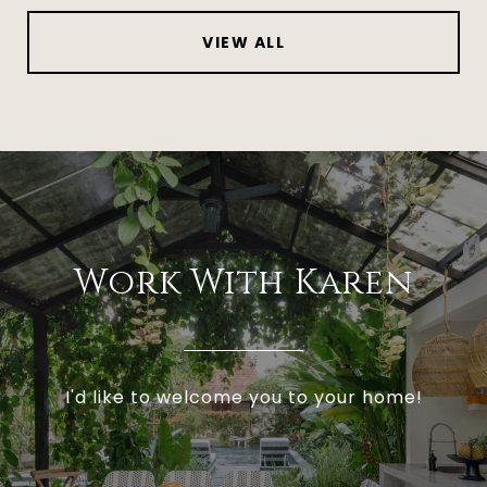
VIEW ALL
Work With Karen
I'd like to welcome you to your home!