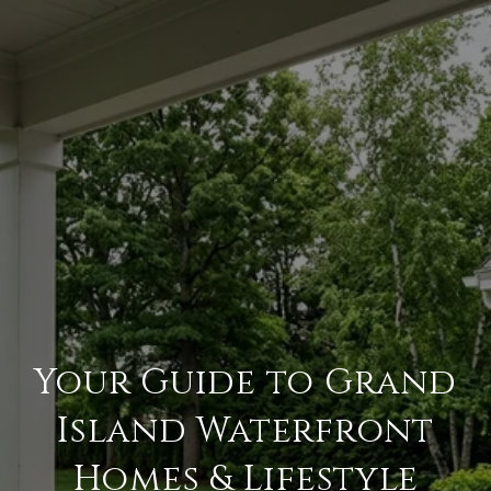
Your Guide to Grand
Island Waterfront
Homes & Lifestyle