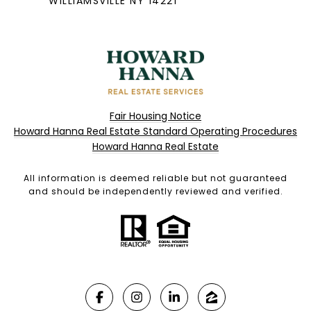
WILLIAMSVILLE NY 14221
Fair Housing Notice
Howard Hanna Real Estate Standard Operating Procedures
Howard Hanna Real Estate
All information is deemed reliable but not guaranteed
and should be independently reviewed and verified.