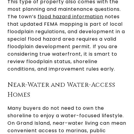
This type of property also comes with the
most planning and maintenance questions.
The town’s
flood hazard information
notes
that updated FEMA mapping is part of local
floodplain regulations, and development in a
special flood hazard area requires a valid
floodplain development permit. If you are
considering true waterfront, it is smart to
review floodplain status, shoreline
conditions, and improvement rules early.
Near-Water and Water-Access
Homes
Many buyers do not need to own the
shoreline to enjoy a water-focused lifestyle.
On Grand Island, near-water living can mean
convenient access to marinas, public