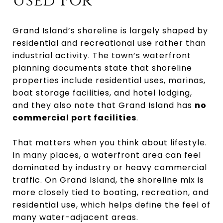
Used For
Grand Island’s shoreline is largely shaped by
residential and recreational use rather than
industrial activity. The town’s waterfront
planning documents state that shoreline
properties include residential uses, marinas,
boat storage facilities, and hotel lodging,
and they also note that Grand Island has
no
commercial port facilities
.
That matters when you think about lifestyle.
In many places, a waterfront area can feel
dominated by industry or heavy commercial
traffic. On Grand Island, the shoreline mix is
more closely tied to boating, recreation, and
residential use, which helps define the feel of
many water-adjacent areas.