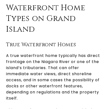
Waterfront Home
Types on Grand
Island
True Waterfront Homes
A true waterfront home typically has direct
frontage on the Niagara River or one of the
island’s tributaries. That can offer
immediate water views, direct shoreline
access, and in some cases the possibility of
docks or other waterfront features,
depending on regulations and the property
itself.