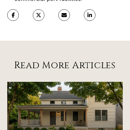
Read More Articles