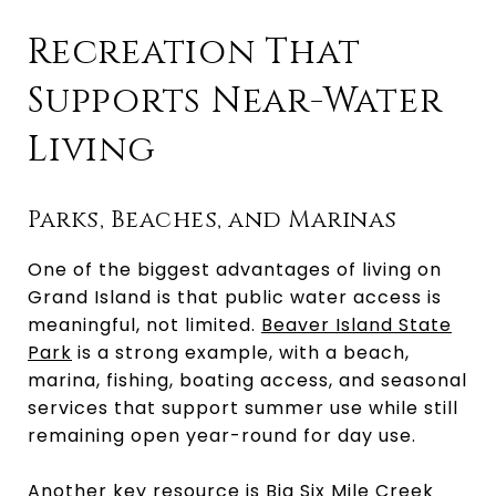
Recreation That
Supports Near-Water
Living
Parks, Beaches, and Marinas
One of the biggest advantages of living on
Grand Island is that public water access is
meaningful, not limited.
Beaver Island State
Park
is a strong example, with a beach,
marina, fishing, boating access, and seasonal
services that support summer use while still
remaining open year-round for day use.
Another key resource is Big Six Mile Creek