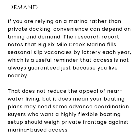
Demand
If you are relying on a marina rather than
private docking, convenience can depend on
timing and demand. The research report
notes that Big Six Mile Creek Marina fills
seasonal slip vacancies by lottery each year,
which is a useful reminder that access is not
always guaranteed just because you live
nearby.
That does not reduce the appeal of near-
water living, but it does mean your boating
plans may need some advance coordination.
Buyers who want a highly flexible boating
setup should weigh private frontage against
marina-based access.