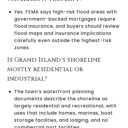
Yes. FEMA says high-risk flood areas with
government-backed mortgages require
flood insurance, and buyers should review
flood maps and insurance implications
carefully even outside the highest-risk
zones.
Is Grand Island’s shoreline
mostly residential or
industrial?
The town’s waterfront planning
documents describe the shoreline as
largely residential and recreational, with
uses that include homes, marinas, boat
storage facilities, and lodging, and no
commercial port facilities.