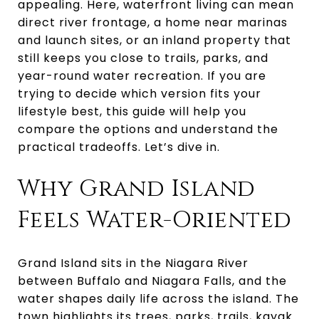
appealing. Here, waterfront living can mean
direct river frontage, a home near marinas
and launch sites, or an inland property that
still keeps you close to trails, parks, and
year-round water recreation. If you are
trying to decide which version fits your
lifestyle best, this guide will help you
compare the options and understand the
practical tradeoffs. Let’s dive in.
Why Grand Island
Feels Water-Oriented
Grand Island sits in the Niagara River
between Buffalo and Niagara Falls, and the
water shapes daily life across the island. The
town highlights its trees, parks, trails, kayak