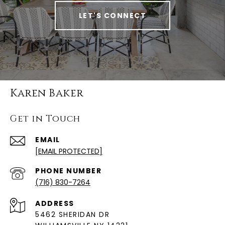
LET'S CONNECT
Karen Baker
Get in Touch
EMAIL
[EMAIL PROTECTED]
PHONE NUMBER
(716) 830-7264
ADDRESS
5462 SHERIDAN DR