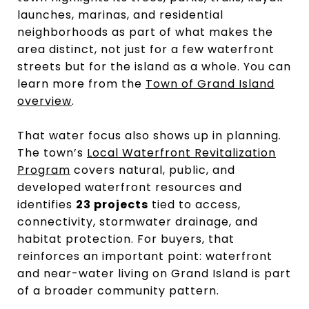
launches, marinas, and residential
neighborhoods as part of what makes the
area distinct, not just for a few waterfront
streets but for the island as a whole. You can
learn more from the
Town of Grand Island
overview
.
That water focus also shows up in planning.
The town’s
Local Waterfront Revitalization
Program
covers natural, public, and
developed waterfront resources and
identifies
23 projects
tied to access,
connectivity, stormwater drainage, and
habitat protection. For buyers, that
reinforces an important point: waterfront
and near-water living on Grand Island is part
of a broader community pattern.