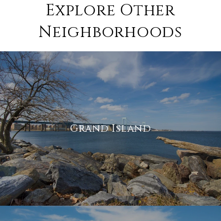
Explore Other
Neighborhoods
Grand Island