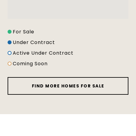
For Sale
Under Contract
Active Under Contract
Coming Soon
FIND MORE HOMES FOR SALE