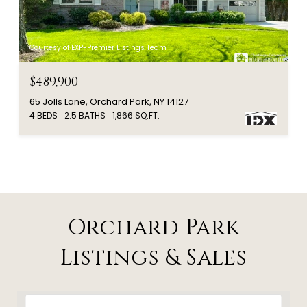
Courtesy of EXP-Premier Listings Team
$489,900
65 Jolls Lane, Orchard Park, NY 14127
4 BEDS
2.5 BATHS
1,866 SQ.FT.
Orchard Park
Listings & Sales