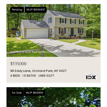
Pending
MLS® B1686847
Courtesy of HUNT Real Estate Corporation
$535,000
96 Eddy Lane, Orchard Park, NY 14127
4 BEDS
1.5 BATHS
1,986 SQ.FT.
For Sale
MLS® B1688116