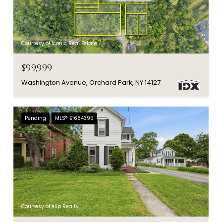
Courtesy of Iconic Real Estate
$99,999
Washington Avenue, Orchard Park, NY 14127
Pending
MLS® B1684395
Courtesy of eXp Realty