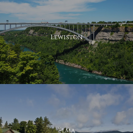
Lewiston
Elma