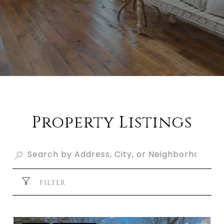
Property Listings
FILTER