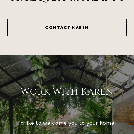
CONTACT KAREN
Work With Karen
I'd like to welcome you to your home!