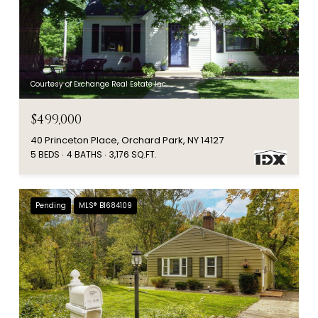
Courtesy of Exchange Real Estate Inc.
$499,000
40 Princeton Place, Orchard Park, NY 14127
5 BEDS
4 BATHS
3,176 SQ.FT.
Pending
MLS® B1684109