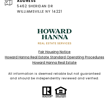
ADDRESS
5462 SHERIDAN DR
WILLIAMSVILLE NY 14221
Fair Housing Notice
Howard Hanna Real Estate Standard Operating Procedures
Howard Hanna Real Estate
All information is deemed reliable but not guaranteed
and should be independently reviewed and verified.