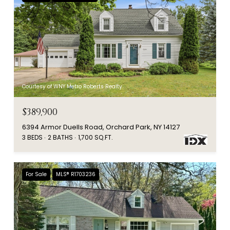
Courtesy of WNY Metro Roberts Realty
$389,900
6394 Armor Duells Road, Orchard Park, NY 14127
3 BEDS
2 BATHS
1,700 SQ.FT.
For Sale
MLS® R1703236