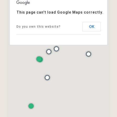
This page can't load Google Maps correctly.
OK
Do you own this website?