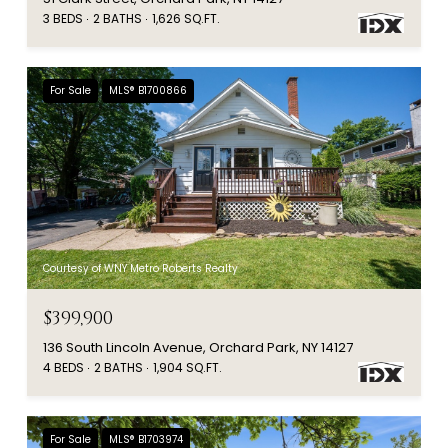
3 BEDS
2 BATHS
1,626 SQ.FT.
For Sale
MLS® B1700866
Courtesy of WNY Metro Roberts Realty
$399,900
136 South Lincoln Avenue, Orchard Park, NY 14127
4 BEDS
2 BATHS
1,904 SQ.FT.
For Sale
MLS® B1703974