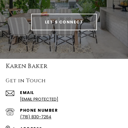
LET'S CONNECT
Karen Baker
Get in Touch
EMAIL
[EMAIL PROTECTED]
PHONE NUMBER
(716) 830-7264