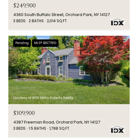
$249,900
4360 South Buffalo Street, Orchard Park, NY 14127
3 BEDS
2 BATHS
2,014 SQ.FT.
Pending
MLS® B1677851
Courtesy of WNY Metro Roberts Realty
$309,900
4387 Freeman Road, Orchard Park, NY 14127
3 BEDS
1.5 BATHS
1,788 SQ.FT.