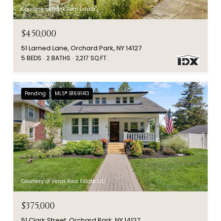
Courtesy of Trank Real Estate
$450,000
51 Larned Lane, Orchard Park, NY 14127
5 BEDS
2 BATHS
2,217 SQ.FT.
Pending
MLS® B1691413
Courtesy of Verax Real Estate LLC
$375,000
51 Clark Street, Orchard Park, NY 14127