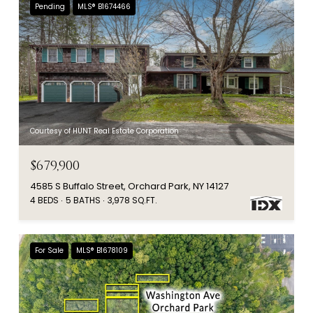
Pending
MLS® B1674466
Courtesy of HUNT Real Estate Corporation
$679,900
4585 S Buffalo Street, Orchard Park, NY 14127
4 BEDS
5 BATHS
3,978 SQ.FT.
For Sale
MLS® B1678109