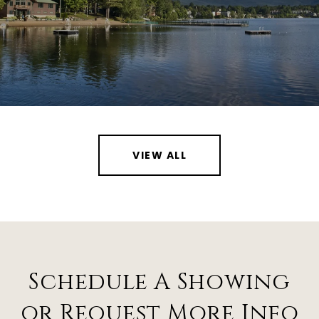
VIEW ALL
Schedule A Showing
or Request More Info