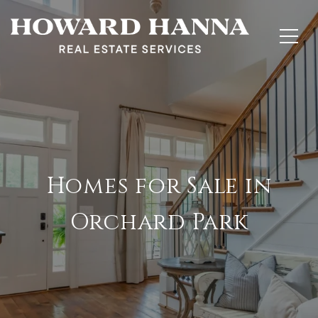
Homes for Sale in
Orchard Park