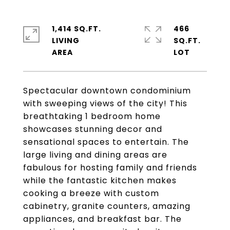
1,414 SQ.FT.
466
LIVING
SQ.FT.
Spectacular downtown condominium
with sweeping views of the city! This
breathtaking 1 bedroom home
showcases stunning decor and
sensational spaces to entertain. The
large living and dining areas are
fabulous for hosting family and friends
while the fantastic kitchen makes
cooking a breeze with custom
cabinetry, granite counters, amazing
appliances, and breakfast bar. The