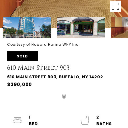
Courtesy of Howard Hanna WNY Inc
SOLD
610 Main Street 903
610 MAIN STREET 903, BUFFALO, NY 14202
$390,000
1
2