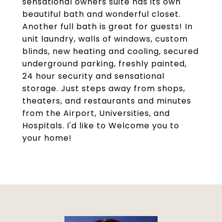
sensational owners suite has its own
beautiful bath and wonderful closet.
Another full bath is great for guests! In
unit laundry, walls of windows, custom
blinds, new heating and cooling, secured
underground parking, freshly painted,
24 hour security and sensational
storage. Just steps away from shops,
theaters, and restaurants and minutes
from the Airport, Universities, and
Hospitals. I'd like to Welcome you to
your home!