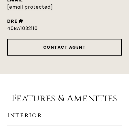
[email protected]
DRE #
40BA1032110
CONTACT AGENT
Features & Amenities
Interior