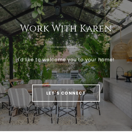
Work With Karen
I'd like to welcome you to your home!
LET'S CONNECT