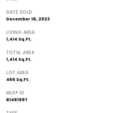
DATE SOLD
December 18, 2023
LIVING AREA
1,414
Sq.Ft.
TOTAL AREA
1,414
Sq.Ft.
LOT AREA
466
Sq.Ft.
MLS® ID
B1481997