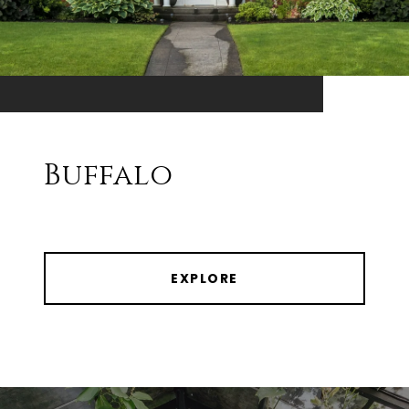
Buffalo
EXPLORE