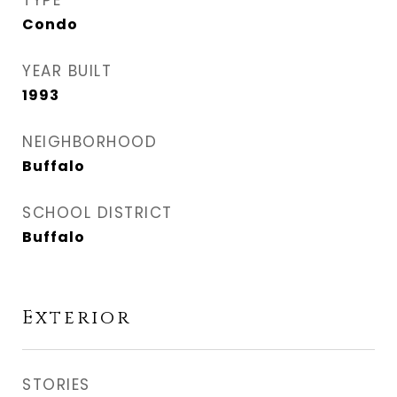
TYPE
Condo
YEAR BUILT
1993
NEIGHBORHOOD
Buffalo
SCHOOL DISTRICT
Buffalo
Exterior
STORIES