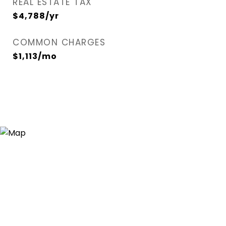
REAL ESTATE TAX
$4,788/yr
COMMON CHARGES
$1,113/mo