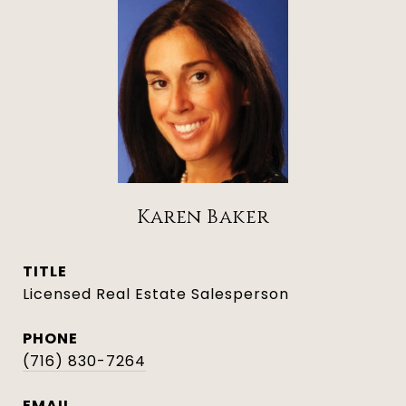
Karen Baker
TITLE
Licensed Real Estate Salesperson
PHONE
(716) 830-7264
EMAIL