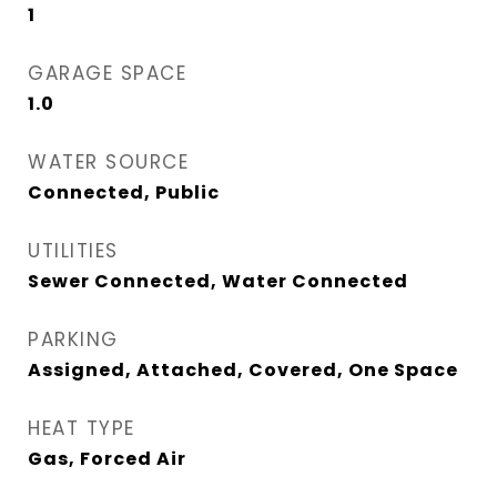
1
GARAGE SPACE
1.0
WATER SOURCE
Connected, Public
UTILITIES
Sewer Connected, Water Connected
PARKING
Assigned, Attached, Covered, One Space
HEAT TYPE
Gas, Forced Air