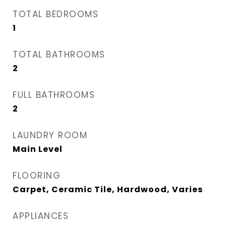
TOTAL BEDROOMS
1
TOTAL BATHROOMS
2
FULL BATHROOMS
2
LAUNDRY ROOM
Main Level
FLOORING
Carpet, Ceramic Tile, Hardwood, Varies
APPLIANCES