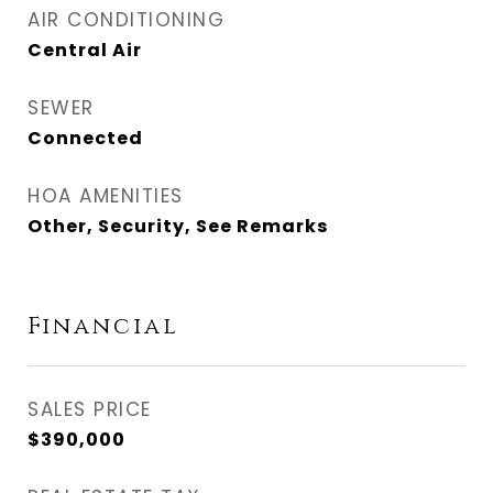
AIR CONDITIONING
Central Air
SEWER
Connected
HOA AMENITIES
Other, Security, See Remarks
Financial
SALES PRICE
$390,000