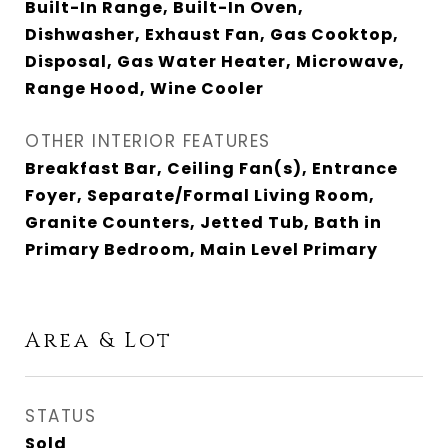
Built-In Range, Built-In Oven,
Dishwasher, Exhaust Fan, Gas Cooktop,
Disposal, Gas Water Heater, Microwave,
Range Hood, Wine Cooler
OTHER INTERIOR FEATURES
Breakfast Bar, Ceiling Fan(s), Entrance
Foyer, Separate/Formal Living Room,
Granite Counters, Jetted Tub, Bath in
Primary Bedroom, Main Level Primary
Area & Lot
STATUS
Sold