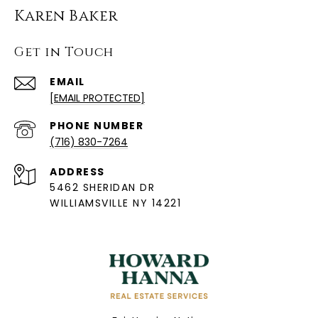
Karen Baker
Get in Touch
EMAIL
[EMAIL PROTECTED]
PHONE NUMBER
(716) 830-7264
ADDRESS
5462 SHERIDAN DR
WILLIAMSVILLE NY 14221