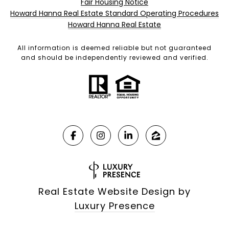
Fair Housing Notice
Howard Hanna Real Estate Standard Operating Procedures
Howard Hanna Real Estate
All information is deemed reliable but not guaranteed
and should be independently reviewed and verified.
Real Estate Website Design by
Luxury Presence