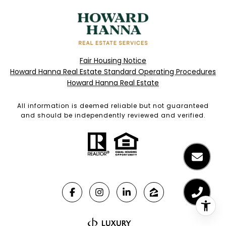
Fair Housing Notice
Howard Hanna Real Estate Standard Operating Procedures
Howard Hanna Real Estate
All information is deemed reliable but not guaranteed
and should be independently reviewed and verified.