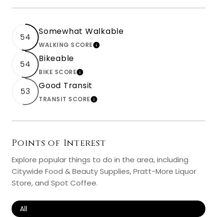
Somewhat Walkable
54
WALKING SCORE
LEARN MORE
Bikeable
54
BIKE SCORE
LEARN MORE
Good Transit
53
TRANSIT SCORE
LEARN MORE
Points of Interest
Explore popular things to do in the area, including
Citywide Food & Beauty Supplies, Pratt-More Liquor
Store, and Spot Coffee.
Search Businesses Related To
All