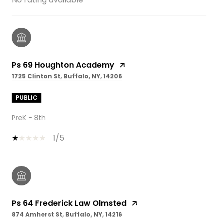
Ps 69 Houghton Academy
1725 Clinton St, Buffalo, NY, 14206
PUBLIC
PreK - 8th
1/5
Ps 64 Frederick Law Olmsted
874 Amherst St, Buffalo, NY, 14216