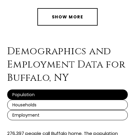
SHOW MORE
Demographics and
Employment Data for
Buffalo, NY
Population
Households
Employment
276,397 people call Buffalo home. The population