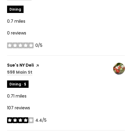
Dining
0.7
miles
0 reviews
0/5
stars
Visit the
Sue's NY Deli
page on Yelp
Search
on Google Maps
598 Main St
Dining · $
0.71
miles
107 reviews
4.4/5
stars