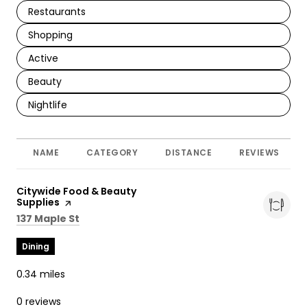
Search Businesses Related To
Restaurants
Search Businesses Related To
Shopping
Search Businesses Related To
Active
Search Businesses Related To
Beauty
Search Businesses Related To
Nightlife
NAME
CATEGORY
DISTANCE
REVIEWS
Visit the
Citywide Food & Beauty
Supplies
page on Yelp
Search
on Google Maps
137 Maple St
Dining
0.34
miles
0 reviews