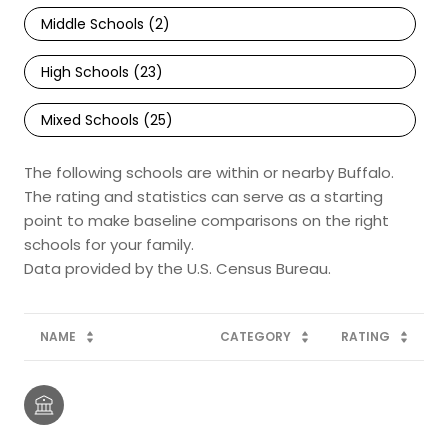
Middle Schools (
2
)
High Schools (
23
)
Mixed Schools (
25
)
The following schools are within or nearby Buffalo.
The rating and statistics can serve as a starting
point to make baseline comparisons on the right
schools for your family.
NAME
CATEGORY
RATING