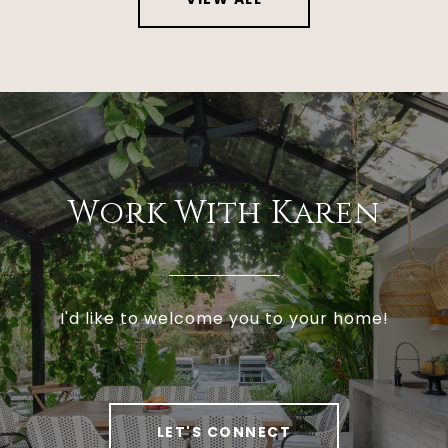
Work With Karen
I'd like to welcome you to your home!
LET'S CONNECT