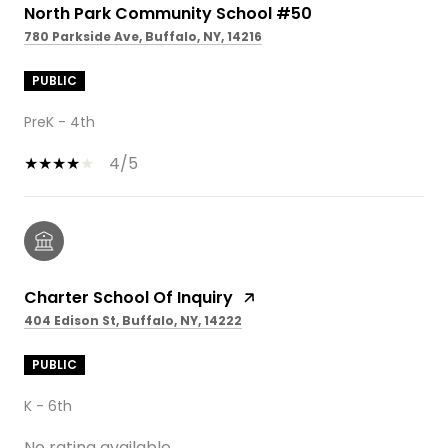
North Park Community School #50
780 Parkside Ave, Buffalo, NY, 14216
PUBLIC
PreK - 4th
4/5
Charter School Of Inquiry
404 Edison St, Buffalo, NY, 14222
PUBLIC
K - 6th
No rating available