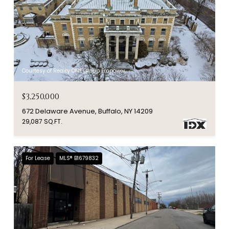
Courtesy of Realty ONE Group Empower
$3,250,000
672 Delaware Avenue, Buffalo, NY 14209
29,087 SQ.FT.
For Lease
MLS® B1679832