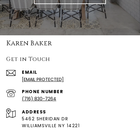
Karen Baker
Get in Touch
EMAIL
[EMAIL PROTECTED]
PHONE NUMBER
(716) 830-7264
ADDRESS
5462 SHERIDAN DR
WILLIAMSVILLE NY 14221