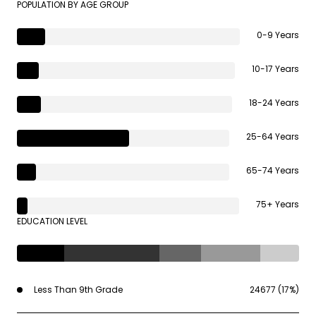
POPULATION BY AGE GROUP
0-9 Years
10-17 Years
18-24 Years
25-64 Years
65-74 Years
75+ Years
EDUCATION LEVEL
Less Than 9th Grade
24677 (17%)