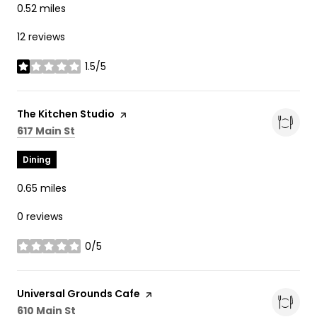
0.52
miles
12 reviews
1.5/5
stars
Visit the
The Kitchen Studio
page on Yelp
Search
on Google Maps
617 Main St
Dining
0.65
miles
0 reviews
0/5
stars
Visit the
Universal Grounds Cafe
page on Yelp
Search
on Google Maps
610 Main St