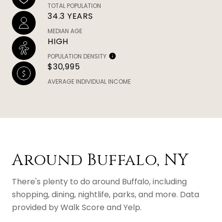
TOTAL POPULATION
34.3 YEARS
MEDIAN AGE
HIGH
POPULATION DENSITY
$30,995
AVERAGE INDIVIDUAL INCOME
Around Buffalo, NY
There's plenty to do around Buffalo, including
shopping, dining, nightlife, parks, and more. Data
provided by Walk Score and Yelp.