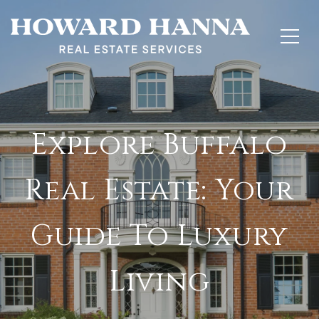
Explore Buffalo
Real Estate: Your
Guide To Luxury
Living