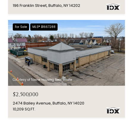
196 Franklin Street, Buffalo, NY 14202
For Sale
MLS® B1667288
Courtesy of Towne Housing Real Estate
$2,500,000
2474 Bailey Avenue, Buffalo, NY 14020
10,209 SQ.FT.