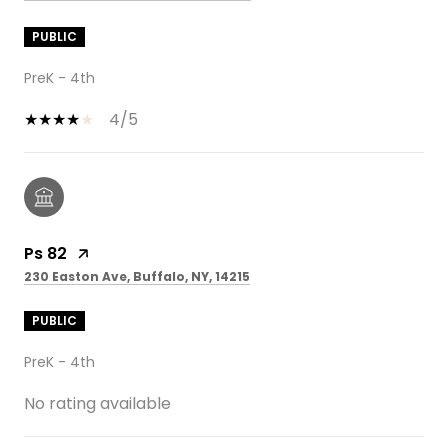
PUBLIC
PreK - 4th
4/5
Ps 82
230 Easton Ave, Buffalo, NY, 14215
PUBLIC
PreK - 4th
No rating available