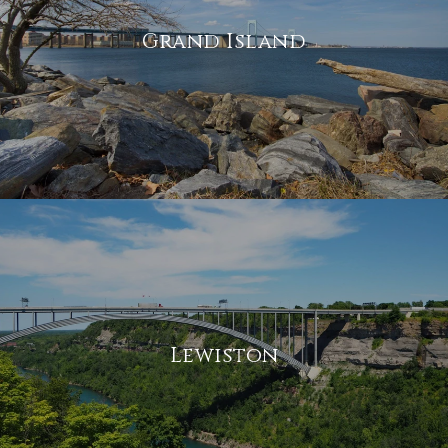
Grand Island
Lewiston