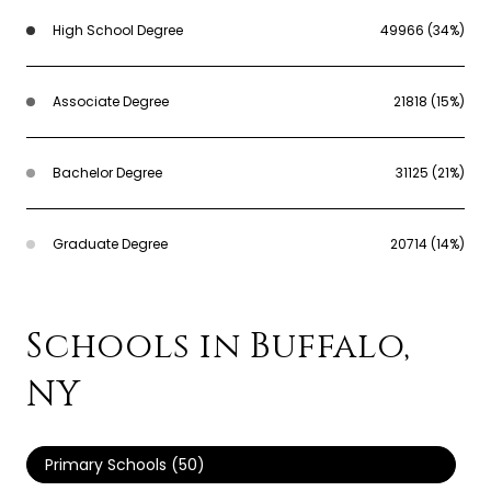
High School Degree
49966 (34%)
Associate Degree
21818 (15%)
Bachelor Degree
31125 (21%)
Graduate Degree
20714 (14%)
Schools in Buffalo,
NY
Primary Schools (
50
)