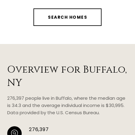
SEARCH HOMES
Overview for Buffalo,
NY
276,397 people live in Buffalo, where the median age
is 34.3 and the average individual income is $30,995.
Data provided by the U.S. Census Bureau.
276,397