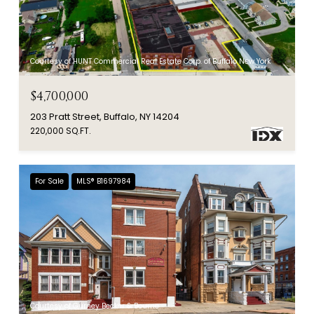
Courtesy of HUNT Commercial Real Estate Corp. of Buffalo New York
$4,700,000
203 Pratt Street, Buffalo, NY 14204
220,000 SQ.FT.
For Sale
MLS® B1697984
Courtesy of Gurney Becker & Bourne