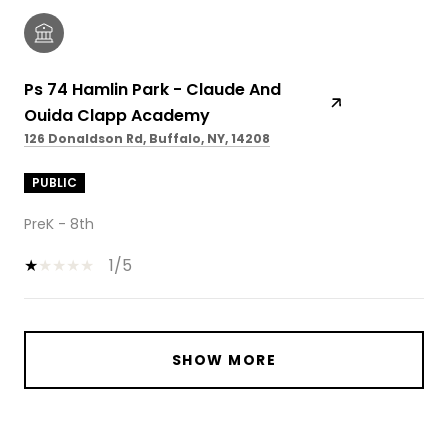
Ps 74 Hamlin Park - Claude And
Ouida Clapp Academy
126 Donaldson Rd, Buffalo, NY, 14208
PUBLIC
PreK - 8th
1/5
SHOW MORE