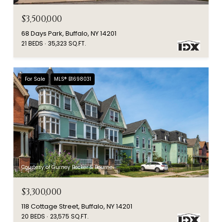
$3,500,000
68 Days Park, Buffalo, NY 14201
21 BEDS
35,323 SQ.FT.
For Sale
MLS® B1698031
Courtesy of Gurney Becker & Bourne
$3,300,000
118 Cottage Street, Buffalo, NY 14201
20 BEDS
23,575 SQ.FT.