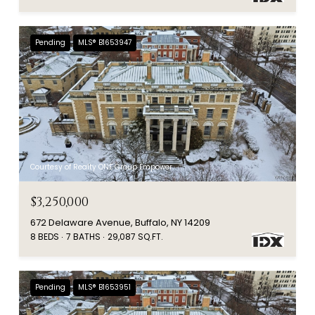
Pending
MLS® B1653947
Courtesy of Realty ONE Group Empower
$3,250,000
672 Delaware Avenue, Buffalo, NY 14209
8 BEDS
7 BATHS
29,087 SQ.FT.
Pending
MLS® B1653951