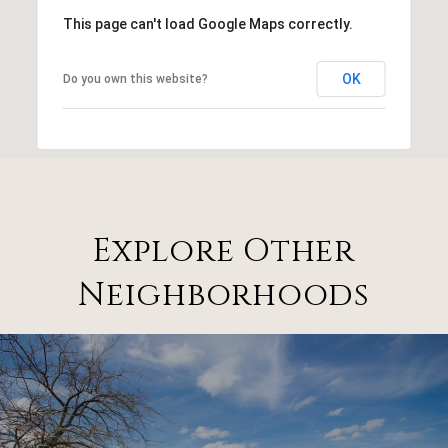
This page can't load Google Maps correctly.
OK
Do you own this website?
Explore Other
Neighborhoods