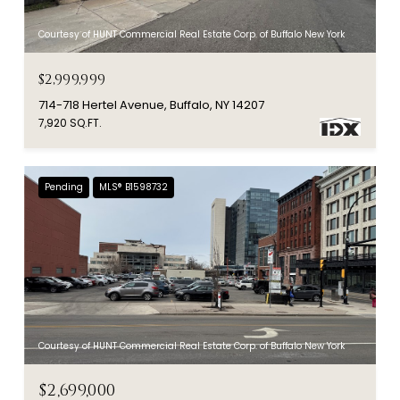
Courtesy of HUNT Commercial Real Estate Corp. of Buffalo New York
$2,999,999
714-718 Hertel Avenue, Buffalo, NY 14207
7,920 SQ.FT.
Pending
MLS® B1598732
Courtesy of HUNT Commercial Real Estate Corp. of Buffalo New York
$2,699,000