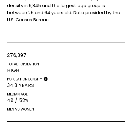
density is 6,845 and the largest age group is
between 25 and 64 years old.
Data provided by the
U.S. Census Bureau.
276,397
TOTAL POPULATION
HIGH
POPULATION DENSITY
34.3 YEARS
MEDIAN AGE
48 / 52%
MEN VS WOMEN