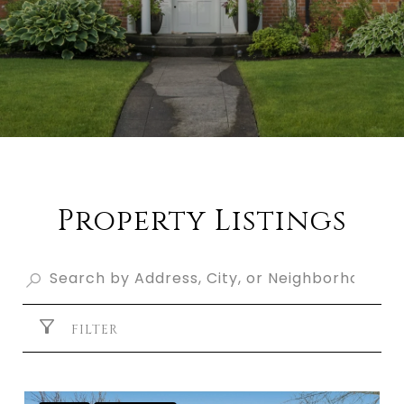
Property Listings
FILTER