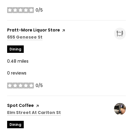
0/5
stars
Visit the
Pratt-More Liquor Store
page on Yelp
Search
on Google Maps
655 Genesee St
Dining
0.48
miles
0 reviews
0/5
stars
Visit the
Spot Coffee
page on Yelp
Search
on Google Maps
Elm Street At Carlton St
Dining