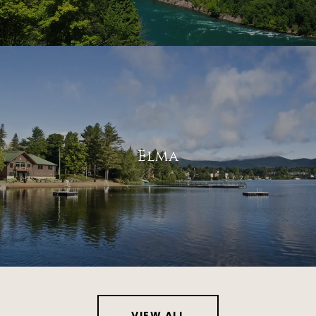
Elma
VIEW ALL