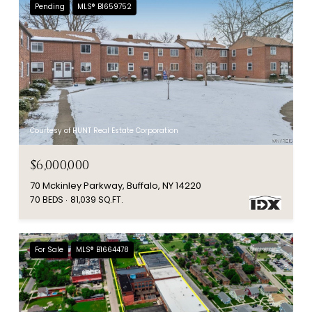
Pending
MLS® B1659752
Courtesy of HUNT Real Estate Corporation
$6,000,000
70 Mckinley Parkway, Buffalo, NY 14220
70 BEDS
81,039 SQ.FT.
For Sale
MLS® B1664478