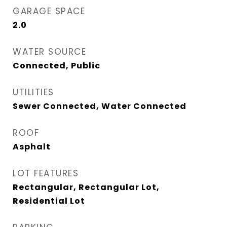
GARAGE SPACE
2.0
WATER SOURCE
Connected, Public
UTILITIES
Sewer Connected, Water Connected
ROOF
Asphalt
LOT FEATURES
Rectangular, Rectangular Lot,
Residential Lot