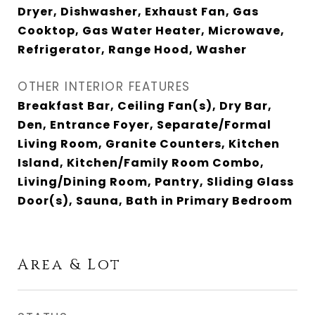
Dryer, Dishwasher, Exhaust Fan, Gas
Cooktop, Gas Water Heater, Microwave,
Refrigerator, Range Hood, Washer
OTHER INTERIOR FEATURES
Breakfast Bar, Ceiling Fan(s), Dry Bar,
Den, Entrance Foyer, Separate/Formal
Living Room, Granite Counters, Kitchen
Island, Kitchen/Family Room Combo,
Living/Dining Room, Pantry, Sliding Glass
Door(s), Sauna, Bath in Primary Bedroom
Area & Lot