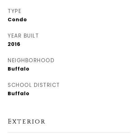
TYPE
Condo
YEAR BUILT
2016
NEIGHBORHOOD
Buffalo
SCHOOL DISTRICT
Buffalo
Exterior