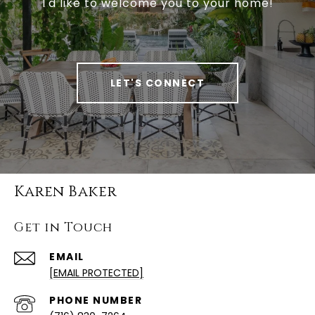
I'd like to welcome you to your home!
LET'S CONNECT
Karen Baker
Get in Touch
EMAIL
[EMAIL PROTECTED]
PHONE NUMBER