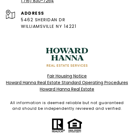
(716) 830-7264
ADDRESS
5462 SHERIDAN DR
WILLIAMSVILLE NY 14221
Fair Housing Notice
Howard Hanna Real Estate Standard Operating Procedures
Howard Hanna Real Estate
All information is deemed reliable but not guaranteed
and should be independently reviewed and verified.