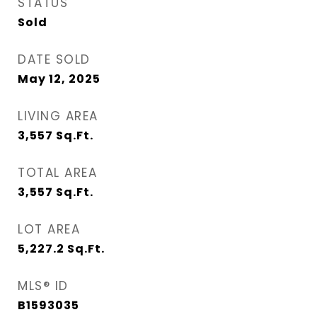
STATUS
Sold
DATE SOLD
May 12, 2025
LIVING AREA
3,557
Sq.Ft.
TOTAL AREA
3,557
Sq.Ft.
LOT AREA
5,227.2
Sq.Ft.
MLS® ID
B1593035