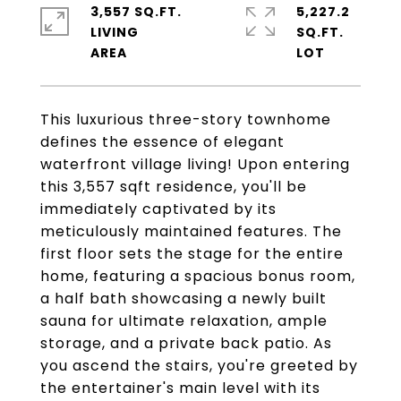
3,557 SQ.FT.
5,227.2
LIVING
SQ.FT.
This luxurious three-story townhome
defines the essence of elegant
waterfront village living! Upon entering
this 3,557 sqft residence, you'll be
immediately captivated by its
meticulously maintained features. The
first floor sets the stage for the entire
home, featuring a spacious bonus room,
a half bath showcasing a newly built
sauna for ultimate relaxation, ample
storage, and a private back patio. As
you ascend the stairs, you're greeted by
the entertainer's main level with its