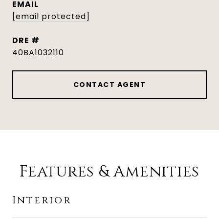
EMAIL
[email protected]
DRE #
40BA1032110
CONTACT AGENT
Features & Amenities
Interior