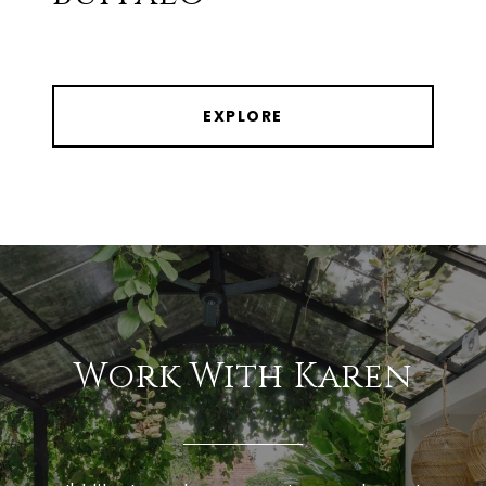
EXPLORE
Work With Karen