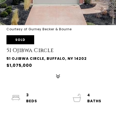
Courtesy of Gurney Becker & Bourne
SOLD
51 Ojibwa Circle
51 OJIBWA CIRCLE, BUFFALO, NY 14202
$1,075,000
3
4