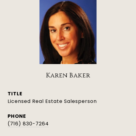
Karen Baker
TITLE
Licensed Real Estate Salesperson
PHONE
(716) 830-7264