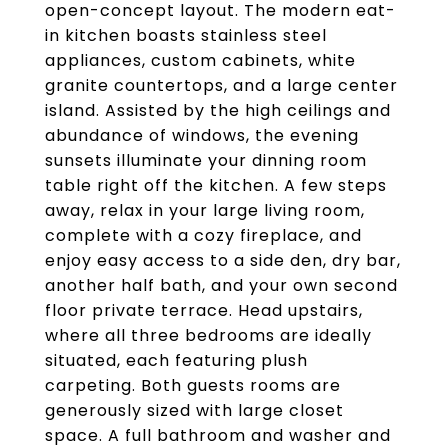
open-concept layout. The modern eat-
in kitchen boasts stainless steel
appliances, custom cabinets, white
granite countertops, and a large center
island. Assisted by the high ceilings and
abundance of windows, the evening
sunsets illuminate your dinning room
table right off the kitchen. A few steps
away, relax in your large living room,
complete with a cozy fireplace, and
enjoy easy access to a side den, dry bar,
another half bath, and your own second
floor private terrace. Head upstairs,
where all three bedrooms are ideally
situated, each featuring plush
carpeting. Both guests rooms are
generously sized with large closet
space. A full bathroom and washer and