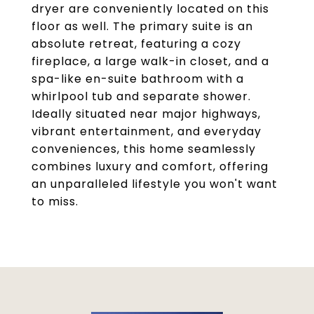
dryer are conveniently located on this
floor as well. The primary suite is an
absolute retreat, featuring a cozy
fireplace, a large walk-in closet, and a
spa-like en-suite bathroom with a
whirlpool tub and separate shower.
Ideally situated near major highways,
vibrant entertainment, and everyday
conveniences, this home seamlessly
combines luxury and comfort, offering
an unparalleled lifestyle you won't want
to miss.