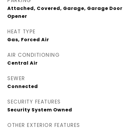
PARKING
Attached, Covered, Garage, Garage Door
Opener
HEAT TYPE
Gas, Forced Air
AIR CONDITIONING
Central Air
SEWER
Connected
SECURITY FEATURES
Security System Owned
OTHER EXTERIOR FEATURES