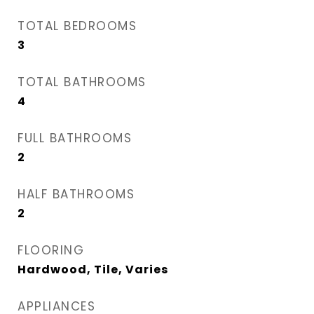
TOTAL BEDROOMS
3
TOTAL BATHROOMS
4
FULL BATHROOMS
2
HALF BATHROOMS
2
FLOORING
Hardwood, Tile, Varies
APPLIANCES