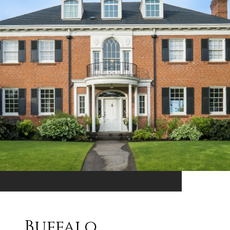
Buffalo