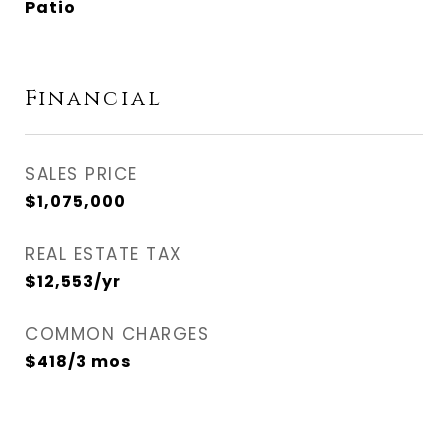
Patio
Financial
SALES PRICE
$1,075,000
REAL ESTATE TAX
$12,553/yr
COMMON CHARGES
$418/3 mos