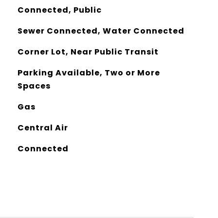
Connected, Public
Sewer Connected, Water Connected
Corner Lot, Near Public Transit
Parking Available, Two or More
Spaces
Gas
Central Air
Connected