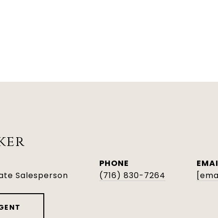
ker
PHONE
EMAI
tate Salesperson
(716) 830-7264
[ema
GENT