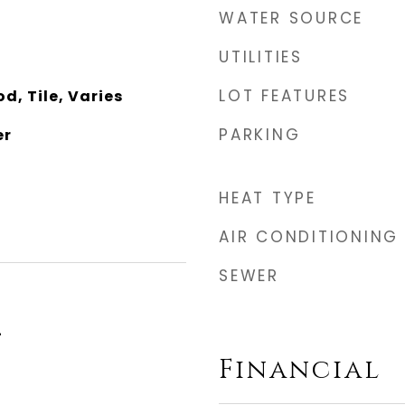
WATER SOURCE
UTILITIES
LOT FEATURES
, Tile, Varies
PARKING
er
HEAT TYPE
AIR CONDITIONING
SEWER
4
Financial