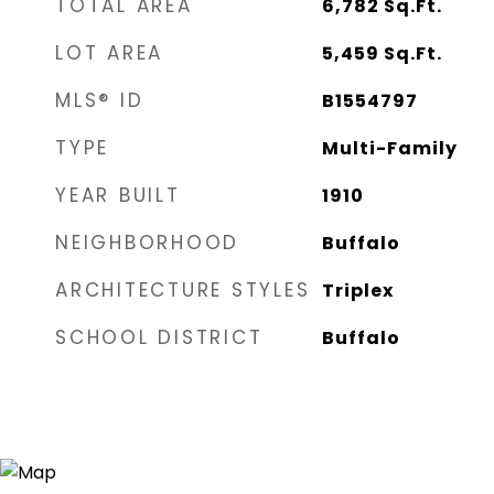
TOTAL AREA
6,782
Sq.Ft.
LOT AREA
5,459
Sq.Ft.
MLS® ID
B1554797
TYPE
Multi-Family
YEAR BUILT
1910
NEIGHBORHOOD
Buffalo
ARCHITECTURE STYLES
Triplex
SCHOOL DISTRICT
Buffalo