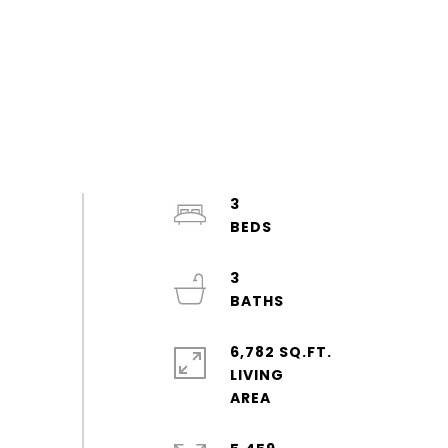
3
3
6,782 SQ.FT.
LIVING