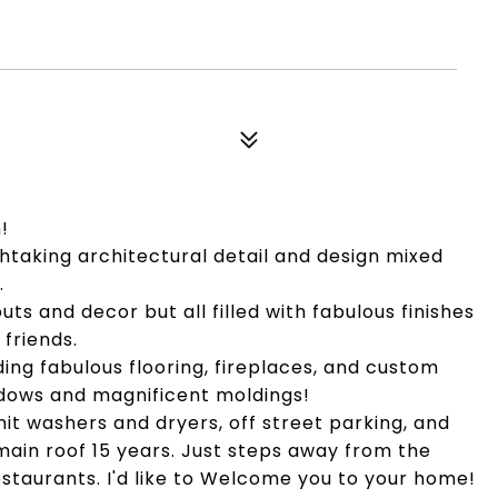
!
thtaking architectural detail and design mixed
.
uts and decor but all filled with fabulous finishes
friends.
ing fabulous flooring, fireplaces, and custom
dows and magnificent moldings!
nit washers and dryers, off street parking, and
main roof 15 years. Just steps away from the
estaurants. I'd like to Welcome you to your home!