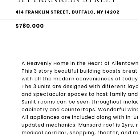
414 FRANKLIN STREET, BUFFALO, NY 14202
$780,000
A Heavenly Home in the Heart of Allentown
This 3 story beautiful building boasts brea
with all the modern conveniences of today
The 3 units are designed with different layo
and spectacular spaces to host family and 
Sunlit rooms can be seen throughout includ
cabinetry and countertops. Wonderful win
All appliances are included along with in-u
updated mechanics. Mansard roof is 2yrs, 
medical corridor, shopping, theater, and r