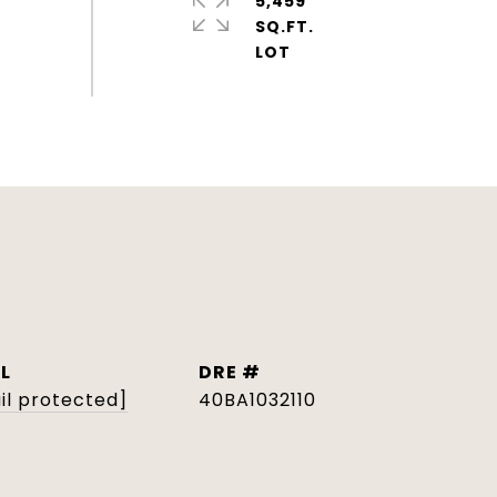
5,459
SQ.FT.
L
DRE #
il protected]
40BA1032110