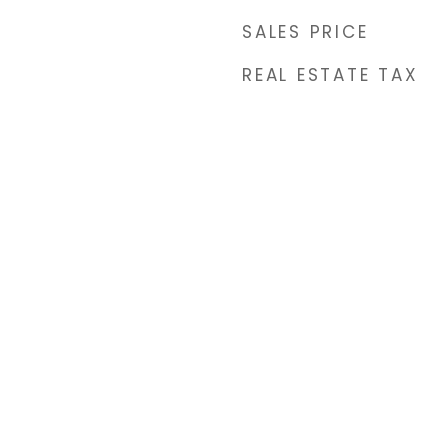
SALES PRICE
REAL ESTATE TAX