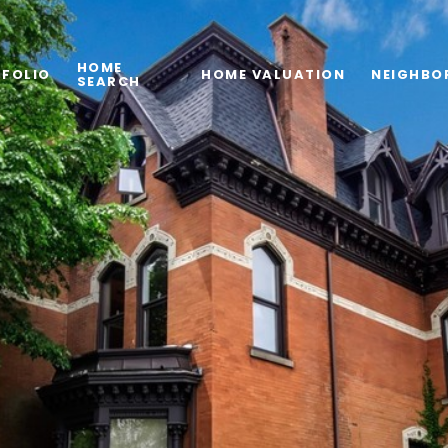
HOME
FOLIO
HOME VALUATION
NEIGHBO
SEARCH