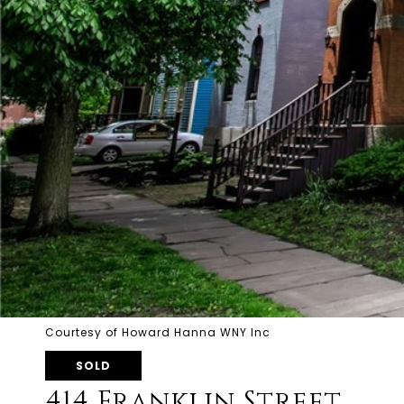
Courtesy of Howard Hanna WNY Inc
SOLD
414 Franklin Street