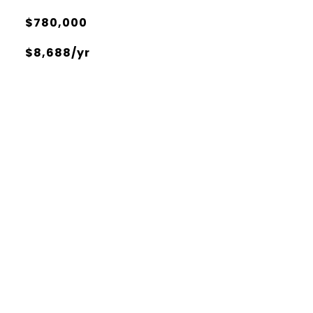
$780,000
$8,688/yr