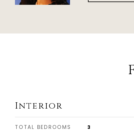
Interior
TOTAL BEDROOMS
3