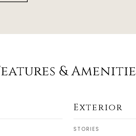
Features & Amenitie
Exterior
STORIES