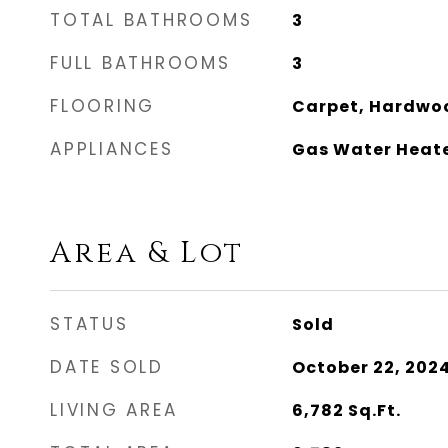
TOTAL BATHROOMS
3
FULL BATHROOMS
3
FLOORING
Carpet, Hardwood
APPLIANCES
Gas Water Heat
Area & Lot
STATUS
Sold
DATE SOLD
October 22, 202
LIVING AREA
6,782
Sq.Ft.