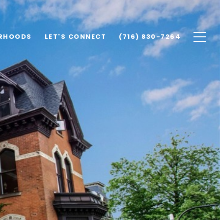
RHOODS
LET'S CONNECT
(716) 830-7264