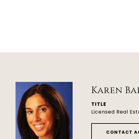
Karen Ba
TITLE
Licensed Real Es
CONTACT A