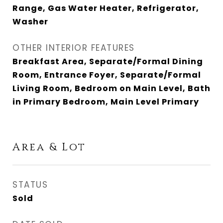
Range, Gas Water Heater, Refrigerator,
Washer
OTHER INTERIOR FEATURES
Breakfast Area, Separate/Formal Dining
Room, Entrance Foyer, Separate/Formal
Living Room, Bedroom on Main Level, Bath
in Primary Bedroom, Main Level Primary
Area & Lot
STATUS
Sold