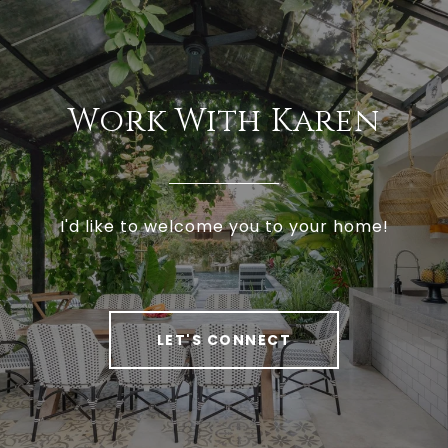
Work With Karen
I'd like to welcome you to your home!
LET'S CONNECT