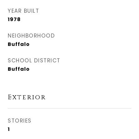
YEAR BUILT
1978
NEIGHBORHOOD
Buffalo
SCHOOL DISTRICT
Buffalo
Exterior
STORIES
1