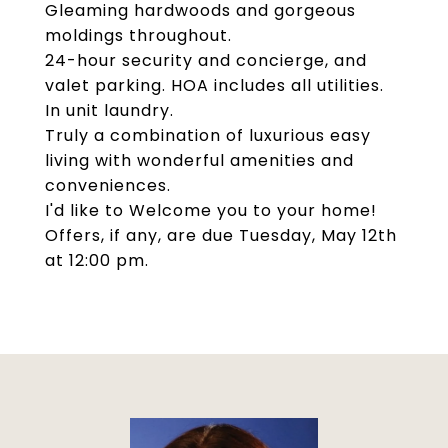
Gleaming hardwoods and gorgeous
moldings throughout.
24-hour security and concierge, and
valet parking. HOA includes all utilities.
In unit laundry.
Truly a combination of luxurious easy
living with wonderful amenities and
conveniences.
I'd like to Welcome you to your home!
Offers, if any, are due Tuesday, May 12th
at 12:00 pm.