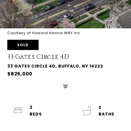
Courtesy of Howard Hanna WNY Inc.
SOLD
33 Gates Circle 4D
33 GATES CIRCLE 4D, BUFFALO, NY 14222
$825,000
3
2