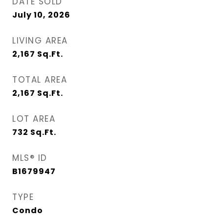
DATE SOLD
July 10, 2026
LIVING AREA
2,167
Sq.Ft.
TOTAL AREA
2,167
Sq.Ft.
LOT AREA
732
Sq.Ft.
MLS® ID
B1679947
TYPE
Condo