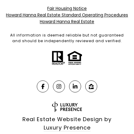
Fair Housing Notice
Howard Hanna Real Estate Standard Operating Procedures
Howard Hanna Real Estate
All information is deemed reliable but not guaranteed
and should be independently reviewed and verified.
Real Estate Website Design by
Luxury Presence