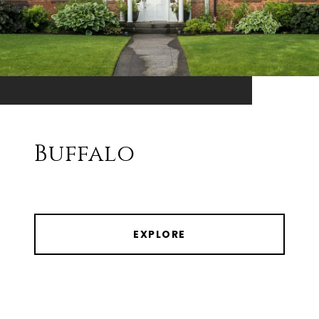
Buffalo
EXPLORE