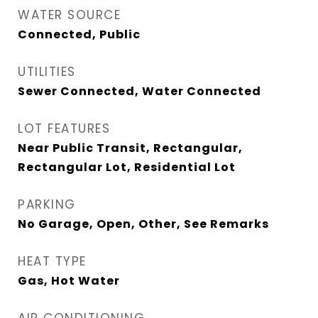
WATER SOURCE
Connected, Public
UTILITIES
Sewer Connected, Water Connected
LOT FEATURES
Near Public Transit, Rectangular,
Rectangular Lot, Residential Lot
PARKING
No Garage, Open, Other, See Remarks
HEAT TYPE
Gas, Hot Water