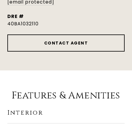
[email protected]
DRE #
40BA1032110
CONTACT AGENT
Features & Amenities
Interior