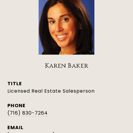
Karen Baker
TITLE
Licensed Real Estate Salesperson
PHONE
(716) 830-7264
EMAIL