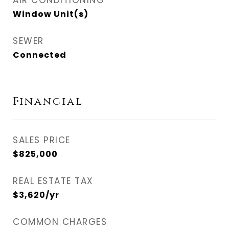
AIR CONDITIONING
Window Unit(s)
SEWER
Connected
Financial
SALES PRICE
$825,000
REAL ESTATE TAX
$3,620/yr
COMMON CHARGES