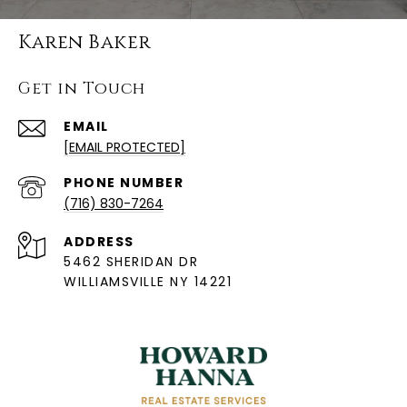
Karen Baker
Get in Touch
EMAIL
[EMAIL PROTECTED]
PHONE NUMBER
(716) 830-7264
ADDRESS
5462 SHERIDAN DR
WILLIAMSVILLE NY 14221