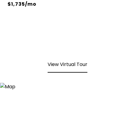
$1,735/mo
View Virtual Tour