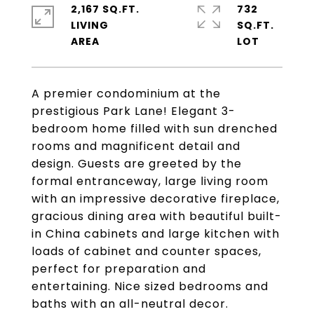
2,167 SQ.FT.
732
LIVING
SQ.FT.
A premier condominium at the
prestigious Park Lane! Elegant 3-
bedroom home filled with sun drenched
rooms and magnificent detail and
design. Guests are greeted by the
formal entranceway, large living room
with an impressive decorative fireplace,
gracious dining area with beautiful built-
in China cabinets and large kitchen with
loads of cabinet and counter spaces,
perfect for preparation and
entertaining. Nice sized bedrooms and
baths with an all-neutral decor.