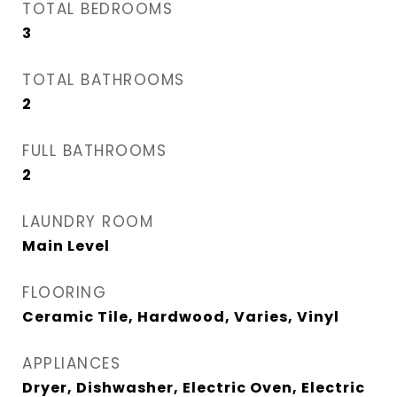
TOTAL BEDROOMS
3
TOTAL BATHROOMS
2
FULL BATHROOMS
2
LAUNDRY ROOM
Main Level
FLOORING
Ceramic Tile, Hardwood, Varies, Vinyl
APPLIANCES
Dryer, Dishwasher, Electric Oven, Electric