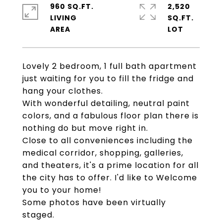
960 SQ.FT.
2,520
LIVING
SQ.FT.
Lovely 2 bedroom, 1 full bath apartment
just waiting for you to fill the fridge and
hang your clothes.
With wonderful detailing, neutral paint
colors, and a fabulous floor plan there is
nothing do but move right in.
Close to all conveniences including the
medical corridor, shopping, galleries,
and theaters, it's a prime location for all
the city has to offer. I'd like to Welcome
you to your home!
Some photos have been virtually
staged.