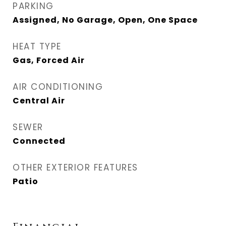
PARKING
Assigned, No Garage, Open, One Space
HEAT TYPE
Gas, Forced Air
AIR CONDITIONING
Central Air
SEWER
Connected
OTHER EXTERIOR FEATURES
Patio