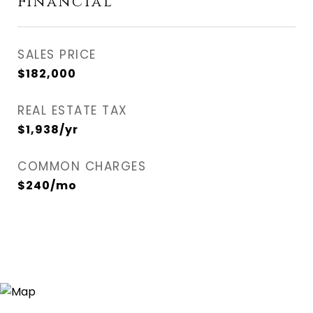
Financial
SALES PRICE
$182,000
REAL ESTATE TAX
$1,938/yr
COMMON CHARGES
$240/mo