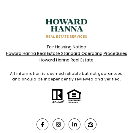
Fair Housing Notice
Howard Hanna Real Estate Standard Operating Procedures
Howard Hanna Real Estate
All information is deemed reliable but not guaranteed
and should be independently reviewed and verified.