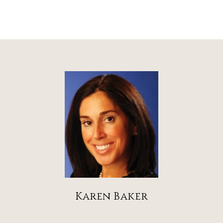
Karen Baker