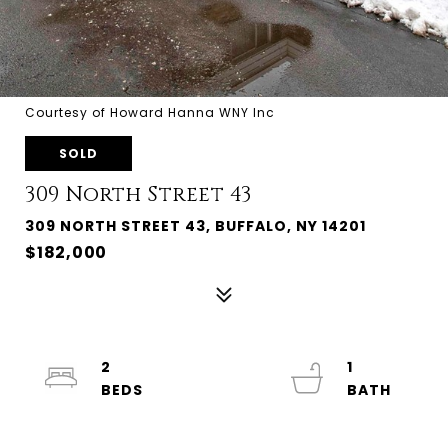
Courtesy of Howard Hanna WNY Inc
SOLD
309 North Street 43
309 NORTH STREET 43, BUFFALO, NY 14201
$182,000
2
1