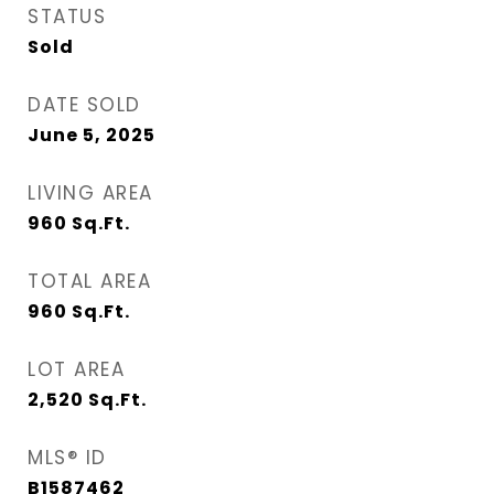
STATUS
Sold
DATE SOLD
June 5, 2025
LIVING AREA
960
Sq.Ft.
TOTAL AREA
960
Sq.Ft.
LOT AREA
2,520
Sq.Ft.
MLS® ID
B1587462