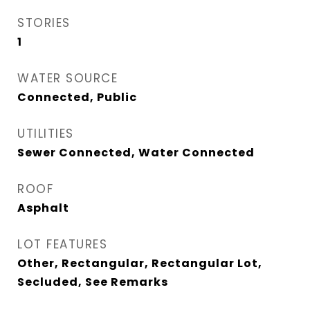
STORIES
1
WATER SOURCE
Connected, Public
UTILITIES
Sewer Connected, Water Connected
ROOF
Asphalt
LOT FEATURES
Other, Rectangular, Rectangular Lot,
Secluded, See Remarks