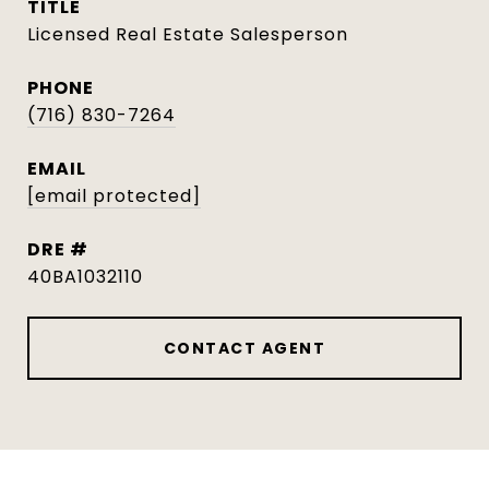
TITLE
Licensed Real Estate Salesperson
PHONE
(716) 830-7264
EMAIL
[email protected]
DRE #
40BA1032110
CONTACT AGENT