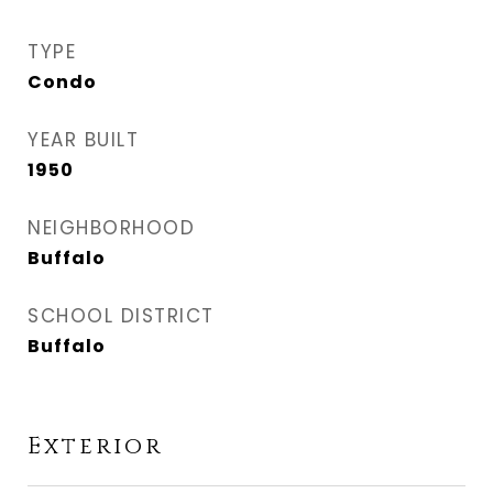
TYPE
Condo
YEAR BUILT
1950
NEIGHBORHOOD
Buffalo
SCHOOL DISTRICT
Buffalo
Exterior