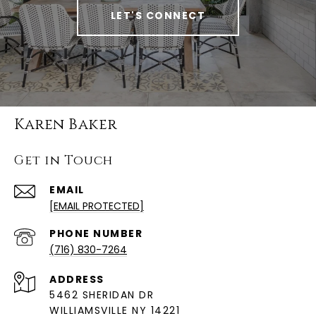
LET'S CONNECT
Karen Baker
Get in Touch
EMAIL
[EMAIL PROTECTED]
PHONE NUMBER
(716) 830-7264
ADDRESS
5462 SHERIDAN DR
WILLIAMSVILLE NY 14221