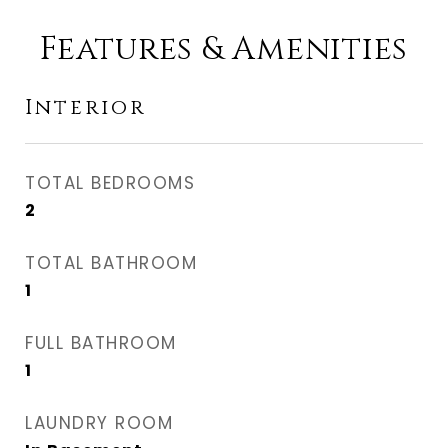
Features & Amenities
Interior
TOTAL BEDROOMS
2
TOTAL BATHROOM
1
FULL BATHROOM
1
LAUNDRY ROOM