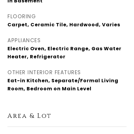
In Basement
FLOORING
Carpet, Ceramic Tile, Hardwood, Varies
APPLIANCES
Electric Oven, Electric Range, Gas Water
Heater, Refrigerator
OTHER INTERIOR FEATURES
Eat-in Kitchen, Separate/Formal Living
Room, Bedroom on Main Level
Area & Lot