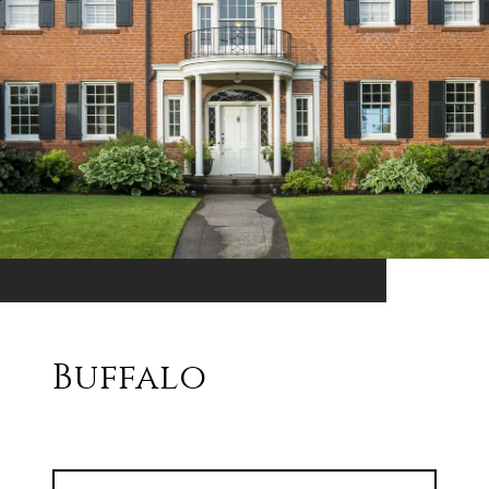
Buffalo