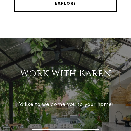
EXPLORE
Work With Karen
I'd like to welcome you to your home!