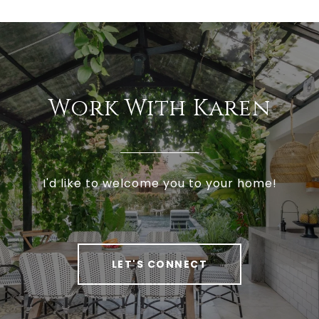
Work With Karen
I'd like to welcome you to your home!
LET'S CONNECT