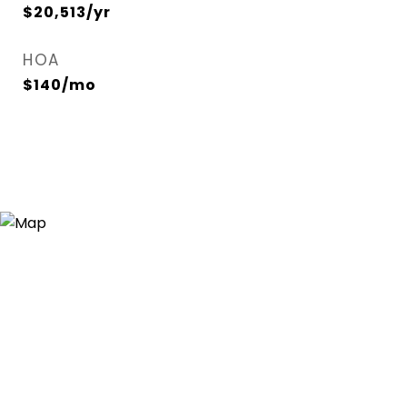
$20,513/yr
HOA
$140/mo