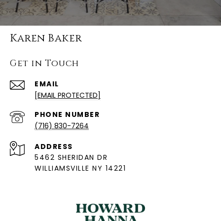
Karen Baker
Get in Touch
EMAIL
[EMAIL PROTECTED]
PHONE NUMBER
(716) 830-7264
ADDRESS
5462 SHERIDAN DR
WILLIAMSVILLE NY 14221