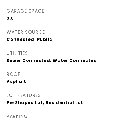
GARAGE SPACE
3.0
WATER SOURCE
Connected, Public
UTILITIES
Sewer Connected, Water Connected
ROOF
Asphalt
LOT FEATURES
Pie Shaped Lot, Residential Lot
PARKING