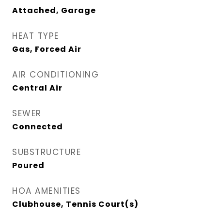
Attached, Garage
HEAT TYPE
Gas, Forced Air
AIR CONDITIONING
Central Air
SEWER
Connected
SUBSTRUCTURE
Poured
HOA AMENITIES
Clubhouse, Tennis Court(s)