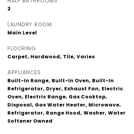
HALF BATHROOMS
2
LAUNDRY ROOM
Main Level
FLOORING
Carpet, Hardwood, Tile, Varies
APPLIANCES
Built-In Range, Built-In Oven, Built-In
Refrigerator, Dryer, Exhaust Fan, Electric
Oven, Electric Range, Gas Cooktop,
Disposal, Gas Water Heater, Microwave,
Refrigerator, Range Hood, Washer, Water
Softener Owned