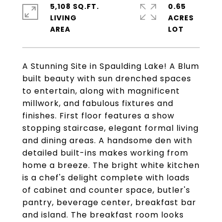
5,108 SQ.FT.
0.65
LIVING
ACRES
A Stunning Site in Spaulding Lake! A Blum
built beauty with sun drenched spaces
to entertain, along with magnificent
millwork, and fabulous fixtures and
finishes. First floor features a show
stopping staircase, elegant formal living
and dining areas. A handsome den with
detailed built-ins makes working from
home a breeze. The bright white kitchen
is a chef's delight complete with loads
of cabinet and counter space, butler's
pantry, beverage center, breakfast bar
and island. The breakfast room looks