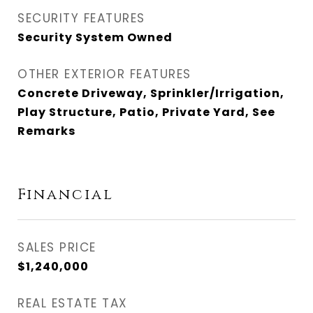
SECURITY FEATURES
Security System Owned
OTHER EXTERIOR FEATURES
Concrete Driveway, Sprinkler/Irrigation,
Play Structure, Patio, Private Yard, See
Remarks
Financial
SALES PRICE
$1,240,000
REAL ESTATE TAX