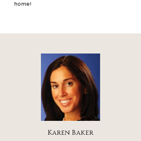
home!
Karen Baker