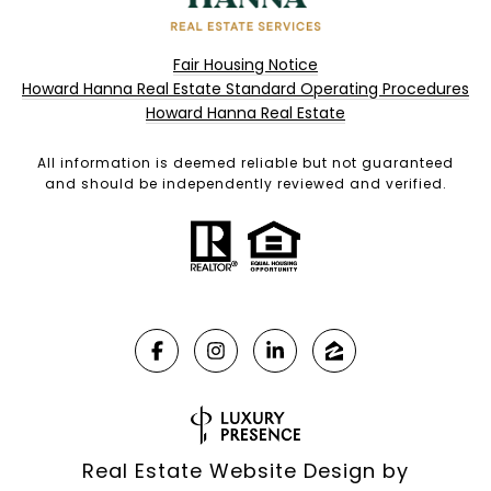
Fair Housing Notice
Howard Hanna Real Estate Standard Operating Procedures
Howard Hanna Real Estate
All information is deemed reliable but not guaranteed
and should be independently reviewed and verified.
Real Estate Website Design by