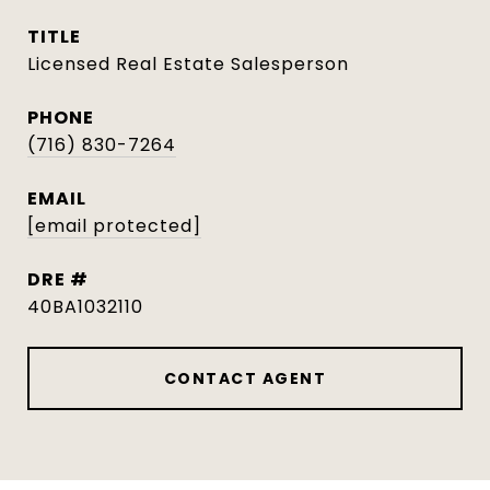
TITLE
Licensed Real Estate Salesperson
PHONE
(716) 830-7264
EMAIL
[email protected]
DRE #
40BA1032110
CONTACT AGENT