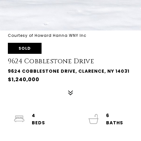
Courtesy of Howard Hanna WNY Inc
SOLD
9624 Cobblestone Drive
9624 COBBLESTONE DRIVE, CLARENCE, NY 14031
$1,240,000
4
6