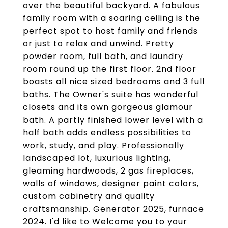
over the beautiful backyard. A fabulous
family room with a soaring ceiling is the
perfect spot to host family and friends
or just to relax and unwind. Pretty
powder room, full bath, and laundry
room round up the first floor. 2nd floor
boasts all nice sized bedrooms and 3 full
baths. The Owner's suite has wonderful
closets and its own gorgeous glamour
bath. A partly finished lower level with a
half bath adds endless possibilities to
work, study, and play. Professionally
landscaped lot, luxurious lighting,
gleaming hardwoods, 2 gas fireplaces,
walls of windows, designer paint colors,
custom cabinetry and quality
craftsmanship. Generator 2025, furnace
2024. I'd like to Welcome you to your