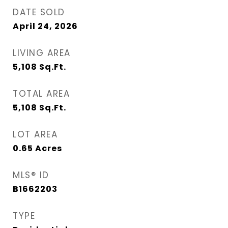
DATE SOLD
April 24, 2026
LIVING AREA
5,108
Sq.Ft.
TOTAL AREA
5,108
Sq.Ft.
LOT AREA
0.65
Acres
MLS® ID
B1662203
TYPE