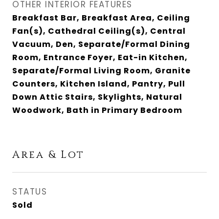
OTHER INTERIOR FEATURES
Breakfast Bar, Breakfast Area, Ceiling
Fan(s), Cathedral Ceiling(s), Central
Vacuum, Den, Separate/Formal Dining
Room, Entrance Foyer, Eat-in Kitchen,
Separate/Formal Living Room, Granite
Counters, Kitchen Island, Pantry, Pull
Down Attic Stairs, Skylights, Natural
Woodwork, Bath in Primary Bedroom
Area & Lot
STATUS
Sold