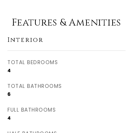
Features & Amenities
Interior
TOTAL BEDROOMS
4
TOTAL BATHROOMS
6
FULL BATHROOMS
4