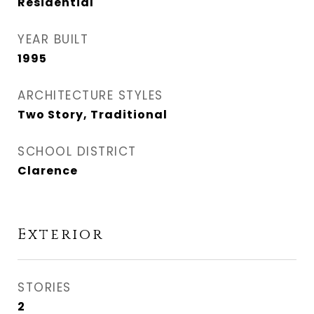
Residential
YEAR BUILT
1995
ARCHITECTURE STYLES
Two Story, Traditional
SCHOOL DISTRICT
Clarence
Exterior
STORIES
2