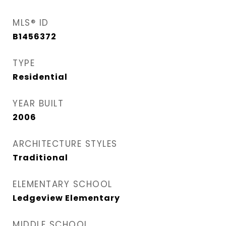
MLS® ID
B1456372
TYPE
Residential
YEAR BUILT
2006
ARCHITECTURE STYLES
Traditional
ELEMENTARY SCHOOL
Ledgeview Elementary
MIDDLE SCHOOL