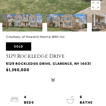
Courtesy of Howard Hanna WNY Inc
SOLD
5129 Rockledge Drive
5129 ROCKLEDGE DRIVE, CLARENCE, NY 14031
$1,350,000
4
6