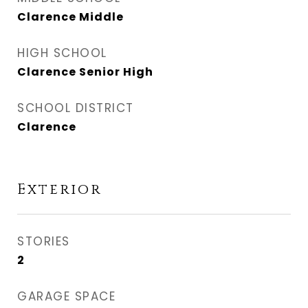
Clarence Middle
HIGH SCHOOL
Clarence Senior High
SCHOOL DISTRICT
Clarence
Exterior
STORIES
2
GARAGE SPACE