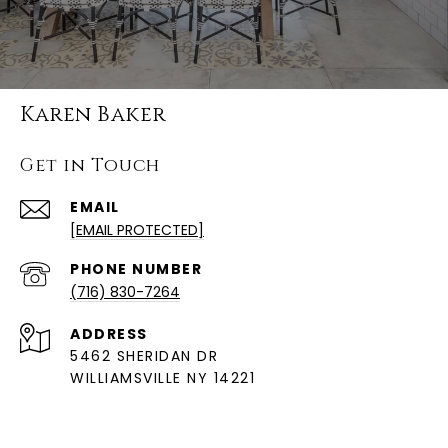
Karen Baker
Get in Touch
EMAIL
[EMAIL PROTECTED]
PHONE NUMBER
(716) 830-7264
ADDRESS
5462 SHERIDAN DR
WILLIAMSVILLE NY 14221