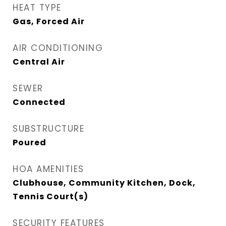
HEAT TYPE
Gas, Forced Air
AIR CONDITIONING
Central Air
SEWER
Connected
SUBSTRUCTURE
Poured
HOA AMENITIES
Clubhouse, Community Kitchen, Dock,
Tennis Court(s)
SECURITY FEATURES