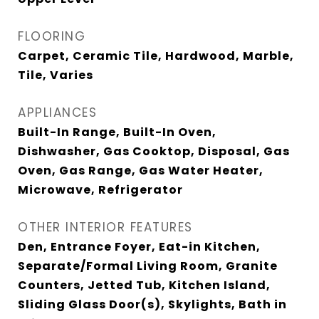
FLOORING
Carpet, Ceramic Tile, Hardwood, Marble,
Tile, Varies
APPLIANCES
Built-In Range, Built-In Oven,
Dishwasher, Gas Cooktop, Disposal, Gas
Oven, Gas Range, Gas Water Heater,
Microwave, Refrigerator
OTHER INTERIOR FEATURES
Den, Entrance Foyer, Eat-in Kitchen,
Separate/Formal Living Room, Granite
Counters, Jetted Tub, Kitchen Island,
Sliding Glass Door(s), Skylights, Bath in