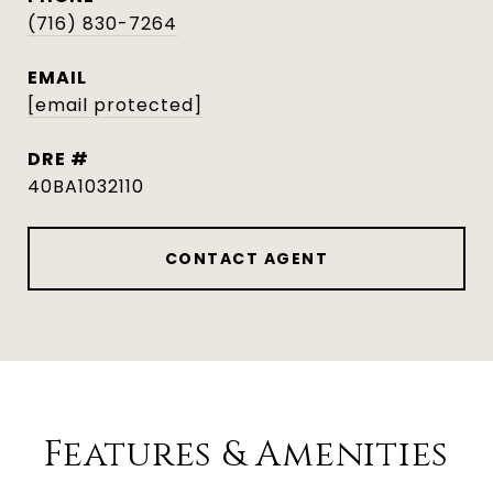
(716) 830-7264
EMAIL
[email protected]
DRE #
40BA1032110
CONTACT AGENT
Features & Amenities