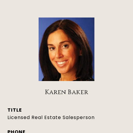
Karen Baker
TITLE
Licensed Real Estate Salesperson
PHONE