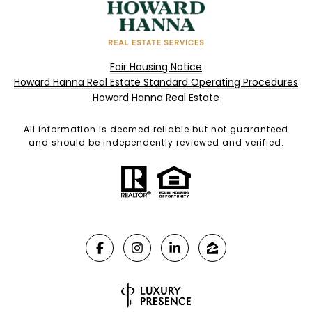
Fair Housing Notice
Howard Hanna Real Estate Standard Operating Procedures
Howard Hanna Real Estate
All information is deemed reliable but not guaranteed
and should be independently reviewed and verified.