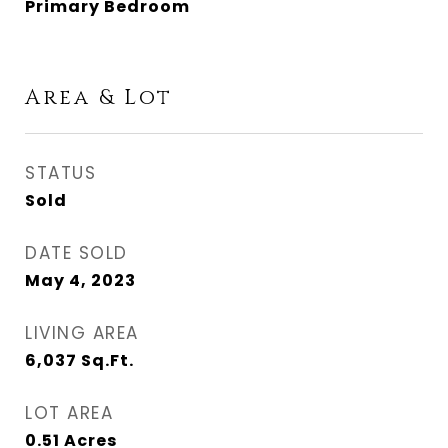
Primary Bedroom
Area & Lot
STATUS
Sold
DATE SOLD
May 4, 2023
LIVING AREA
6,037
Sq.Ft.
LOT AREA
0.51
Acres