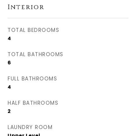
Interior
TOTAL BEDROOMS
4
TOTAL BATHROOMS
6
FULL BATHROOMS
4
HALF BATHROOMS
2
LAUNDRY ROOM
Upper Level