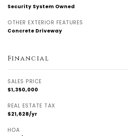
Security System Owned
OTHER EXTERIOR FEATURES
Concrete Driveway
Financial
SALES PRICE
$1,350,000
REAL ESTATE TAX
$21,628/yr
HOA