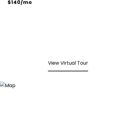
$140/mo
View Virtual Tour