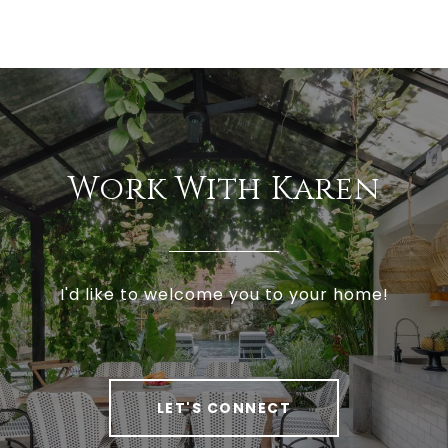
Work With Karen
I'd like to welcome you to your home!
LET'S CONNECT