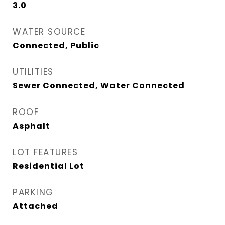
3.0
WATER SOURCE
Connected, Public
UTILITIES
Sewer Connected, Water Connected
ROOF
Asphalt
LOT FEATURES
Residential Lot
PARKING
Attached