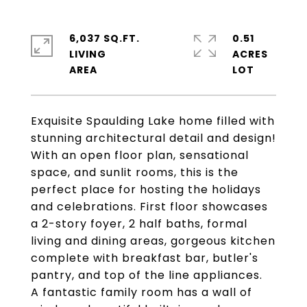
6,037 SQ.FT.
0.51
LIVING
ACRES
Exquisite Spaulding Lake home filled with
stunning architectural detail and design!
With an open floor plan, sensational
space, and sunlit rooms, this is the
perfect place for hosting the holidays
and celebrations. First floor showcases
a 2-story foyer, 2 half baths, formal
living and dining areas, gorgeous kitchen
complete with breakfast bar, butler's
pantry, and top of the line appliances.
A fantastic family room has a wall of