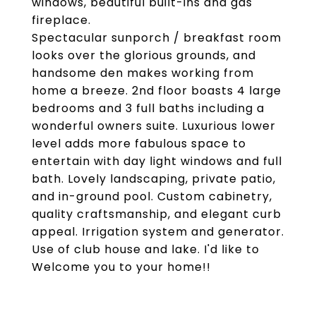
windows, beautiful built-ins and gas
fireplace.
Spectacular sunporch / breakfast room
looks over the glorious grounds, and
handsome den makes working from
home a breeze. 2nd floor boasts 4 large
bedrooms and 3 full baths including a
wonderful owners suite. Luxurious lower
level adds more fabulous space to
entertain with day light windows and full
bath. Lovely landscaping, private patio,
and in-ground pool. Custom cabinetry,
quality craftsmanship, and elegant curb
appeal. Irrigation system and generator.
Use of club house and lake. I'd like to
Welcome you to your home!!