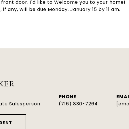
front door. I'd like to Welcome you to your home!
if any, will be due Monday, January 15 by 11 am.
ker
PHONE
EMAI
tate Salesperson
(716) 830-7264
[ema
GENT