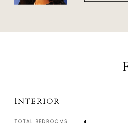
Interior
TOTAL BEDROOMS
4