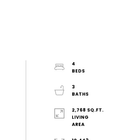
4
3
2,768 SQ.FT.
LIVING