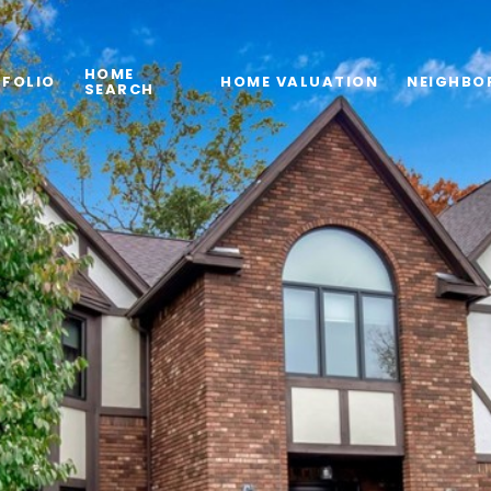
HOME
FOLIO
HOME VALUATION
NEIGHBO
SEARCH