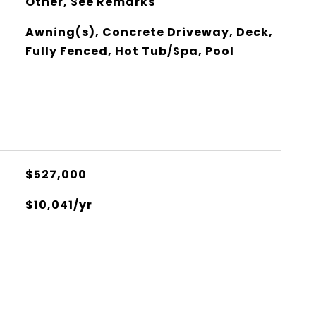
Other, See Remarks
Awning(s), Concrete Driveway, Deck,
Fully Fenced, Hot Tub/Spa, Pool
$527,000
$10,041/yr