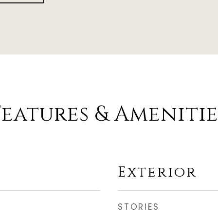
Features & Amenitie
Exterior
STORIES