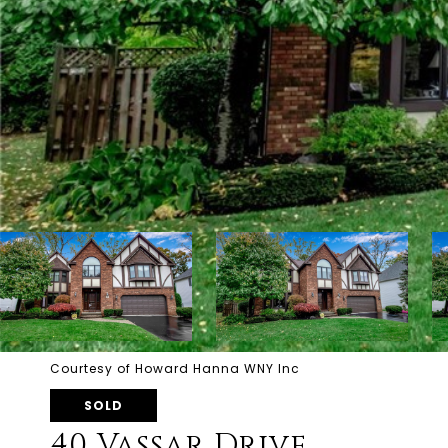
Courtesy of Howard Hanna WNY Inc
SOLD
40 Vassar Drive