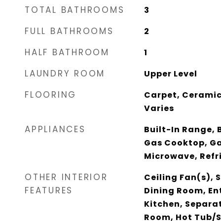
TOTAL BATHROOMS
3
FULL BATHROOMS
2
HALF BATHROOM
1
LAUNDRY ROOM
Upper Level
FLOORING
Carpet, Ceramic
Varies
APPLIANCES
Built-In Range, B
Gas Cooktop, Ga
Microwave, Refr
OTHER INTERIOR
Ceiling Fan(s),
FEATURES
Dining Room, Ent
Kitchen, Separa
Room, Hot Tub/S