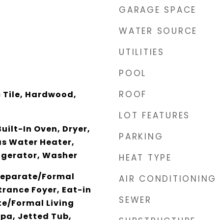
GARAGE SPACE
WATER SOURCE
UTILITIES
POOL
ROOF
 Tile, Hardwood,
LOT FEATURES
uilt-In Oven, Dryer,
PARKING
s Water Heater,
igerator, Washer
HEAT TYPE
 Separate/Formal
AIR CONDITIONING
rance Foyer, Eat-in
SEWER
te/Formal Living
pa, Jetted Tub,