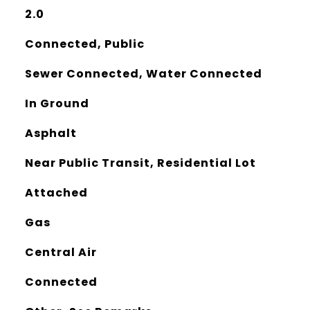
2.0
Connected, Public
Sewer Connected, Water Connected
In Ground
Asphalt
Near Public Transit, Residential Lot
Attached
Gas
Central Air
Connected