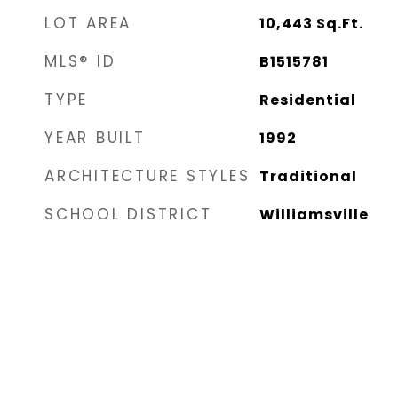
LOT AREA
10,443
Sq.Ft.
MLS® ID
B1515781
TYPE
Residential
YEAR BUILT
1992
ARCHITECTURE STYLES
Traditional
SCHOOL DISTRICT
Williamsville