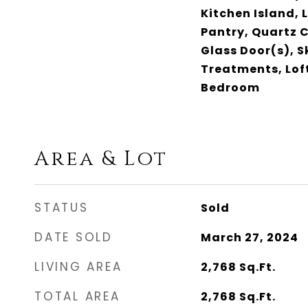
Kitchen Island, 
Pantry, Quartz C
Glass Door(s), 
Treatments, Loft
Bedroom
Area & Lot
STATUS
Sold
DATE SOLD
March 27, 2024
LIVING AREA
2,768
Sq.Ft.
TOTAL AREA
2,768
Sq.Ft.