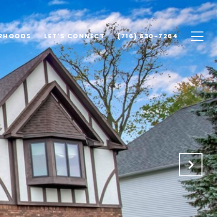
RHOODS
LET'S CONNECT
(716) 830-7264