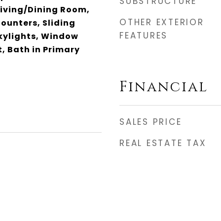
SUBSTRUCTURE
Living/Dining Room,
OTHER EXTERIOR
ounters, Sliding
FEATURES
Skylights, Window
, Bath in Primary
Financial
SALES PRICE
REAL ESTATE TAX