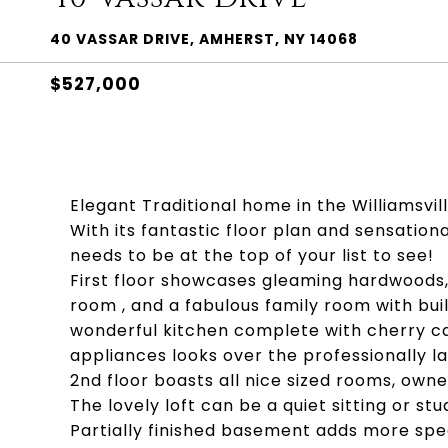
40 VASSAR DRIVE, AMHERST, NY 14068
$527,000
Elegant Traditional home in the Williamsvill
With its fantastic floor plan and sensatio
needs to be at the top of your list to see!
First floor showcases gleaming hardwoods, 
room , and a fabulous family room with bui
wonderful kitchen complete with cherry ca
appliances looks over the professionally 
2nd floor boasts all nice sized rooms, own
The lovely loft can be a quiet sitting or stu
Partially finished basement adds more sp