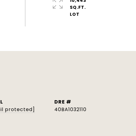
10,443
SQ.FT.
L
DRE #
il protected]
40BA1032110