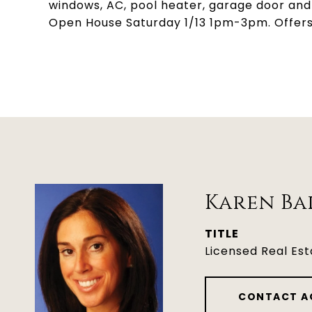
windows, AC, pool heater, garage door and 
Open House Saturday 1/13 1pm-3pm. Offers, 
Karen Ba
TITLE
Licensed Real Es
CONTACT A