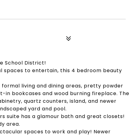
e School District!
nal spaces to entertain, this 4 bedroom beauty
formal living and dining areas, pretty powder
lt-in bookcases and wood burning fireplace. The
binetry, quartz counters, island, and newer
landscaped yard and pool.
ers suite has a glamour bath and great closets!
dy area.
ectacular spaces to work and play! Newer