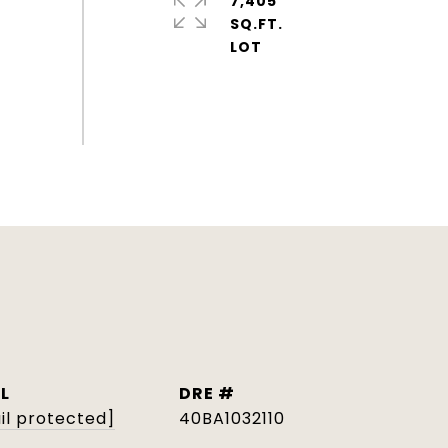
7,405
SQ.FT.
L
DRE #
il protected]
40BA1032110