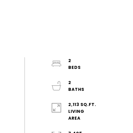
2
2
2,113 SQ.FT.
LIVING