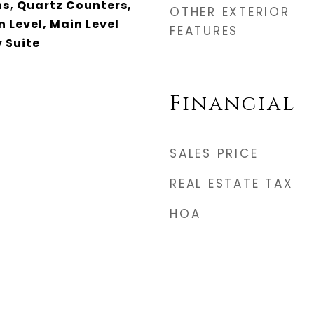
, Quartz Counters,
OTHER EXTERIOR
 Level, Main Level
FEATURES
 Suite
Financial
SALES PRICE
REAL ESTATE TAX
HOA