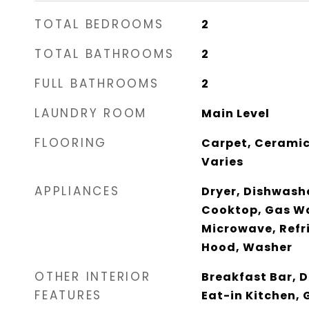
TOTAL BEDROOMS
2
TOTAL BATHROOMS
2
FULL BATHROOMS
2
LAUNDRY ROOM
Main Level
FLOORING
Carpet, Ceramic
Varies
APPLIANCES
Dryer, Dishwash
Cooktop, Gas Wa
Microwave, Refr
Hood, Washer
OTHER INTERIOR
Breakfast Bar, D
FEATURES
Eat-in Kitchen, 