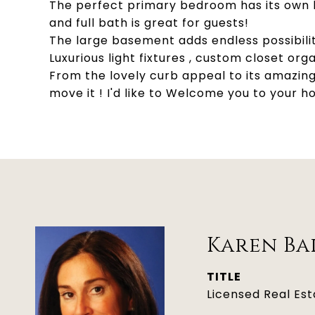
The perfect primary bedroom has its own b
and full bath is great for guests!
The large basement adds endless possibilit
Luxurious light fixtures , custom closet o
From the lovely curb appeal to its amazing
move it ! I'd like to Welcome you to your 
Karen Ba
TITLE
Licensed Real Es