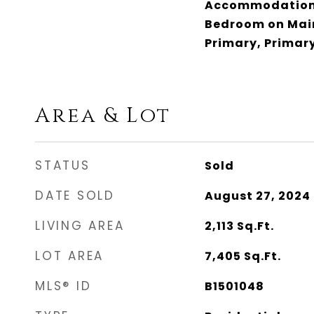
Accommodations
Bedroom on Main
Primary, Primary
Area & Lot
STATUS
Sold
DATE SOLD
August 27, 2024
LIVING AREA
2,113
Sq.Ft.
LOT AREA
7,405
Sq.Ft.
MLS® ID
B1501048