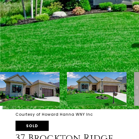
Courtesy of Howard Hanna WNY Inc
SOLD
37 Brockton Ridge