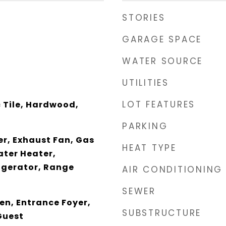
STORIES
GARAGE SPACE
WATER SOURCE
UTILITIES
LOT FEATURES
 Tile, Hardwood,
PARKING
er, Exhaust Fan, Gas
HEAT TYPE
ter Heater,
igerator, Range
AIR CONDITIONING
SEWER
en, Entrance Foyer,
SUBSTRUCTURE
Guest