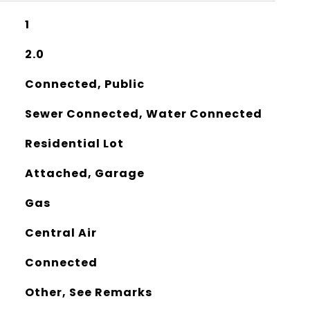
1
2.0
Connected, Public
Sewer Connected, Water Connected
Residential Lot
Attached, Garage
Gas
Central Air
Connected
Other, See Remarks