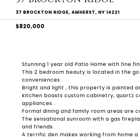
37 BROCKTON RIDGE, AMHERST, NY 14221
$820,000
Stunning 1 year old Patio Home with fine fini
This 2 bedroom beauty is located in the g
conveniences .
Bright and light , this property is painted 
kitchen boasts custom cabinetry, quartz co
appliances .
Formal dining and family room areas are c
The sensational sunroom with a gas firepl
and friends .
A terrific den makes working from home a