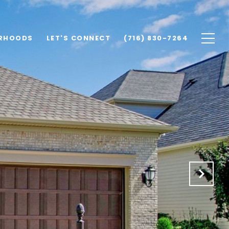
RHOODS
LET'S CONNECT
(716) 830-7264