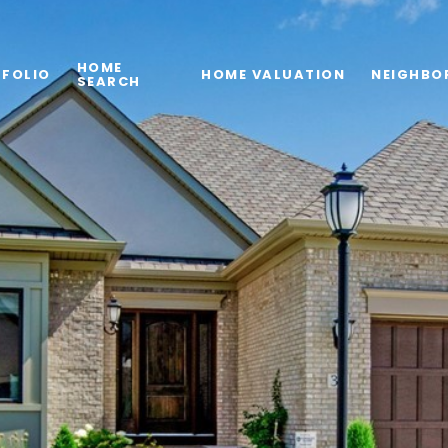
HOME
FOLIO
HOME VALUATION
NEIGHBO
SEARCH