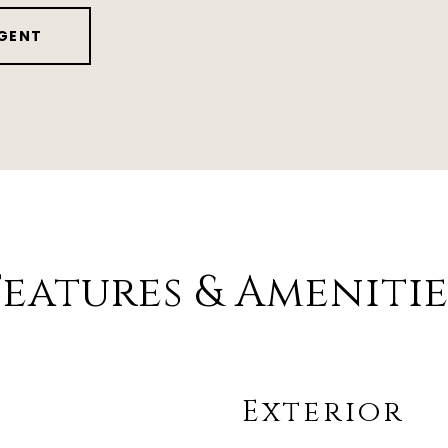
GENT
Features & Amenitie
Exterior