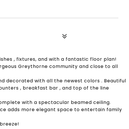
shes , fixtures, and with a fantastic floor plan!
orgeous Greythorne community and close to all
and decorated with all the newest colors . Beautiful
unters , breakfast bar , and top of the line
omplete with a spectacular beamed ceiling.
ace adds more elegant space to entertain family
 breeze!