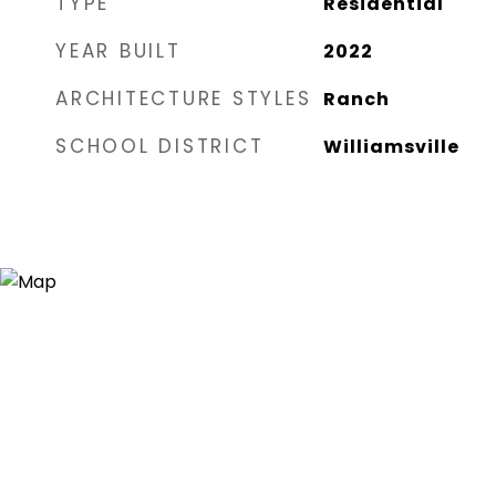
TYPE
Residential
YEAR BUILT
2022
ARCHITECTURE STYLES
Ranch
SCHOOL DISTRICT
Williamsville