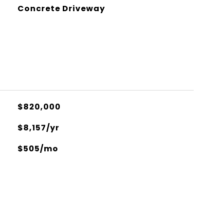
Concrete Driveway
$820,000
$8,157/yr
$505/mo