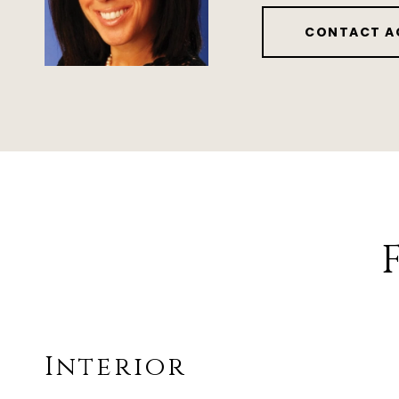
CONTACT A
Interior