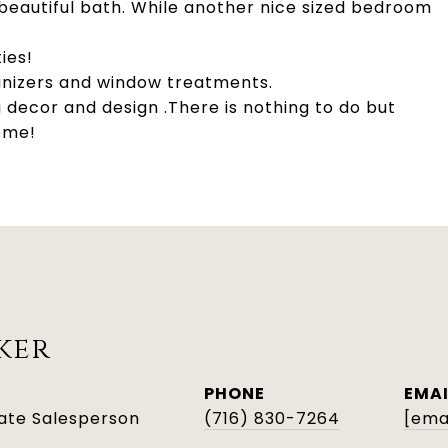
eautiful bath. While another nice sized bedroom
ies!
rganizers and window treatments.
 decor and design .There is nothing to do but
home!
ker
PHONE
EMAI
tate Salesperson
(716) 830-7264
[ema