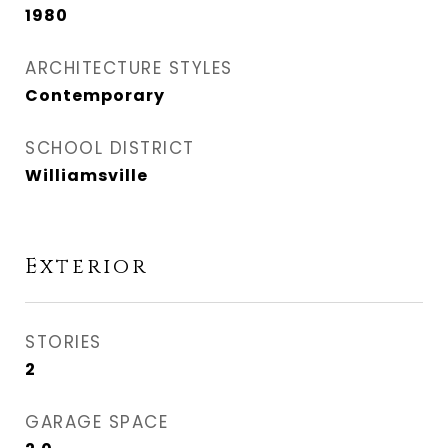
1980
ARCHITECTURE STYLES
Contemporary
SCHOOL DISTRICT
Williamsville
Exterior
STORIES
2
GARAGE SPACE