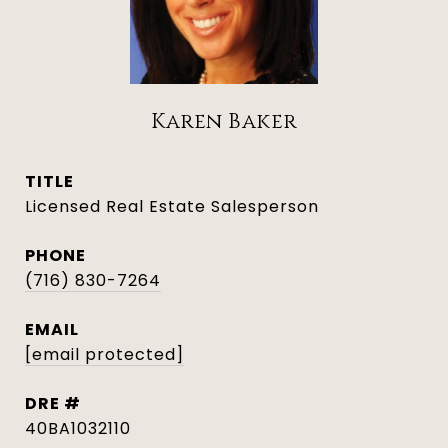
Karen Baker
TITLE
Licensed Real Estate Salesperson
PHONE
(716) 830-7264
EMAIL
[email protected]
DRE #
40BA1032110