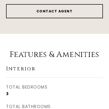
CONTACT AGENT
Features & Amenities
Interior
TOTAL BEDROOMS
3
TOTAL BATHROOMS