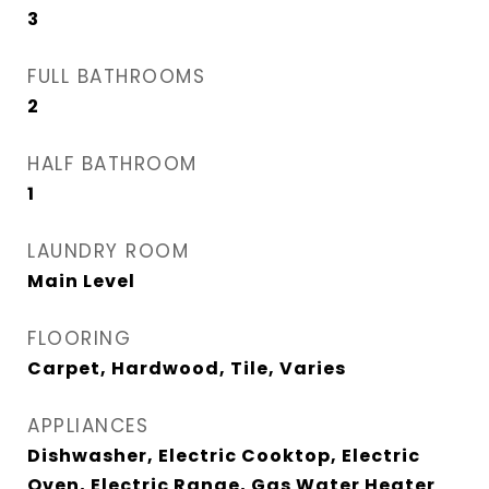
3
FULL BATHROOMS
2
HALF BATHROOM
1
LAUNDRY ROOM
Main Level
FLOORING
Carpet, Hardwood, Tile, Varies
APPLIANCES
Dishwasher, Electric Cooktop, Electric
Oven, Electric Range, Gas Water Heater