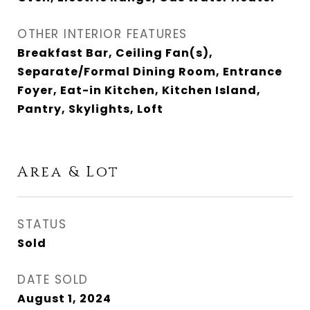
OTHER INTERIOR FEATURES
Breakfast Bar, Ceiling Fan(s),
Separate/Formal Dining Room, Entrance
Foyer, Eat-in Kitchen, Kitchen Island,
Pantry, Skylights, Loft
Area & Lot
STATUS
Sold
DATE SOLD
August 1, 2024