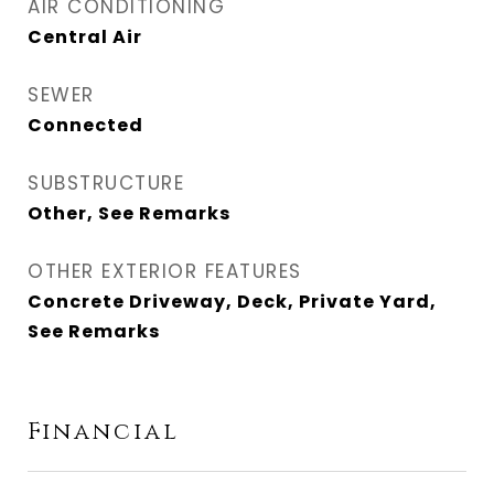
AIR CONDITIONING
Central Air
SEWER
Connected
SUBSTRUCTURE
Other, See Remarks
OTHER EXTERIOR FEATURES
Concrete Driveway, Deck, Private Yard,
See Remarks
Financial