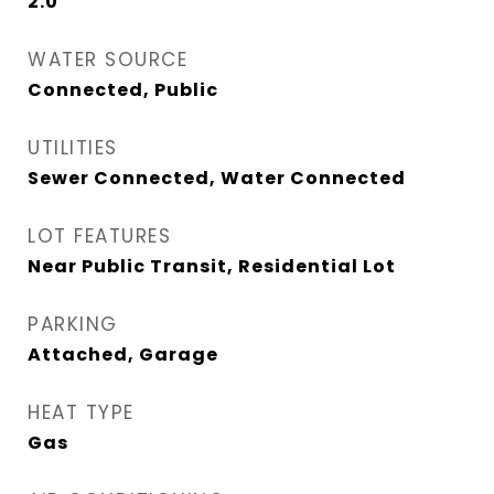
2.0
WATER SOURCE
Connected, Public
UTILITIES
Sewer Connected, Water Connected
LOT FEATURES
Near Public Transit, Residential Lot
PARKING
Attached, Garage
HEAT TYPE
Gas