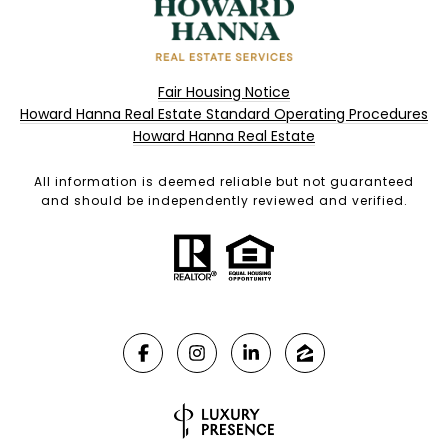
Fair Housing Notice
Howard Hanna Real Estate Standard Operating Procedures
Howard Hanna Real Estate
All information is deemed reliable but not guaranteed
and should be independently reviewed and verified.