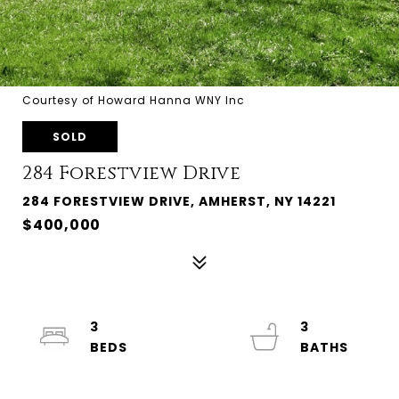
Courtesy of Howard Hanna WNY Inc
SOLD
284 Forestview Drive
284 FORESTVIEW DRIVE, AMHERST, NY 14221
$400,000
3
3