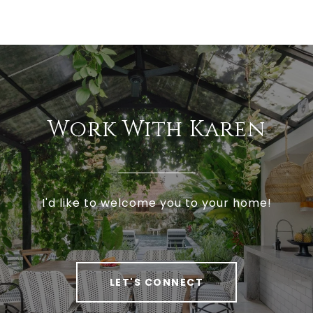
Work With Karen
I'd like to welcome you to your home!
LET'S CONNECT