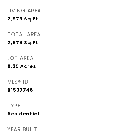
LIVING AREA
2,979
Sq.Ft.
TOTAL AREA
2,979
Sq.Ft.
LOT AREA
0.35
Acres
MLS® ID
B1537746
TYPE
Residential
YEAR BUILT