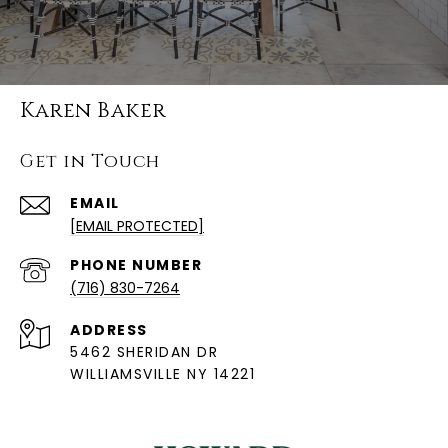
Karen Baker
Get in Touch
EMAIL
[EMAIL PROTECTED]
PHONE NUMBER
(716) 830-7264
ADDRESS
5462 SHERIDAN DR
WILLIAMSVILLE NY 14221