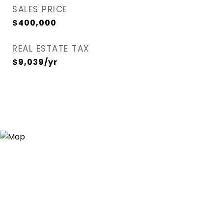
SALES PRICE
$400,000
REAL ESTATE TAX
$9,039/yr