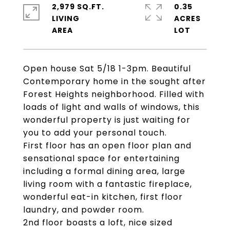
2,979 SQ.FT.
0.35
LIVING
ACRES
Open house Sat 5/18 1-3pm. Beautiful
Contemporary home in the sought after
Forest Heights neighborhood. Filled with
loads of light and walls of windows, this
wonderful property is just waiting for
you to add your personal touch.
First floor has an open floor plan and
sensational space for entertaining
including a formal dining area, large
living room with a fantastic fireplace,
wonderful eat-in kitchen, first floor
laundry, and powder room.
2nd floor boasts a loft, nice sized