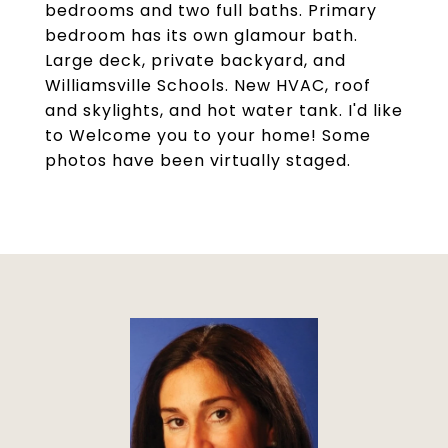
bedrooms and two full baths. Primary
bedroom has its own glamour bath.
Large deck, private backyard, and
Williamsville Schools. New HVAC, roof
and skylights, and hot water tank. I'd like
to Welcome you to your home! Some
photos have been virtually staged.