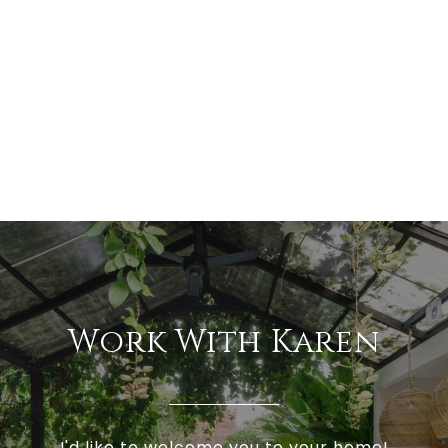
Work With Karen
I'd like to welcome you to your home!