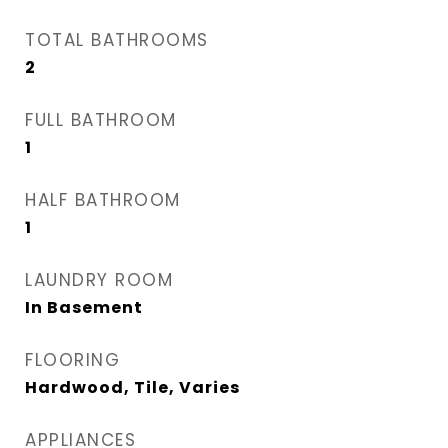
TOTAL BATHROOMS
2
FULL BATHROOM
1
HALF BATHROOM
1
LAUNDRY ROOM
In Basement
FLOORING
Hardwood, Tile, Varies
APPLIANCES