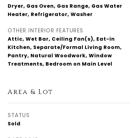
Dryer, Gas Oven, Gas Range, Gas Water
Heater, Refrigerator, Washer
OTHER INTERIOR FEATURES
Attic, Wet Bar, Ceiling Fan(s), Eat-in
Kitchen, Separate/Formal Living Room,
Pantry, Natural Woodwork, Window
Treatments, Bedroom on Main Level
Area & Lot
STATUS
Sold