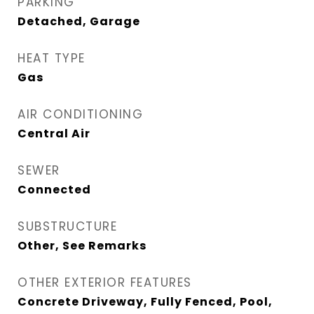
PARKING
Detached, Garage
HEAT TYPE
Gas
AIR CONDITIONING
Central Air
SEWER
Connected
SUBSTRUCTURE
Other, See Remarks
OTHER EXTERIOR FEATURES
Concrete Driveway, Fully Fenced, Pool,