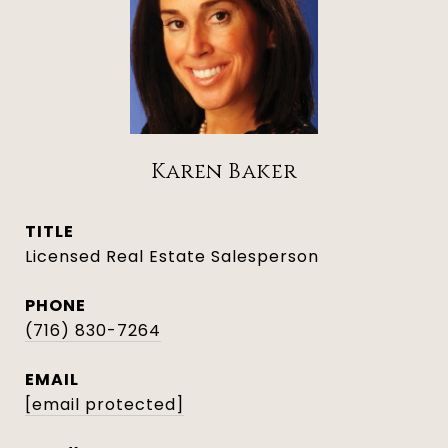
Karen Baker
TITLE
Licensed Real Estate Salesperson
PHONE
(716) 830-7264
EMAIL
[email protected]