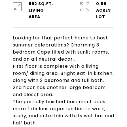
992 SQ.FT.
0.59
LIVING
ACRES
Looking for that perfect home to host
summer celebrations? Charming 3
bedroom Cape filled with sunlit rooms,
and an all neutral decor .
First floor is complete with a living
room/ dining area. Bright eat-in kitchen,
along with 2 bedrooms and full bath.
2nd floor has another large bedroom
and closet area.
The partially finished basement adds
more fabulous opportunities to work,
study, and entertain with its wet bar and
half bath.