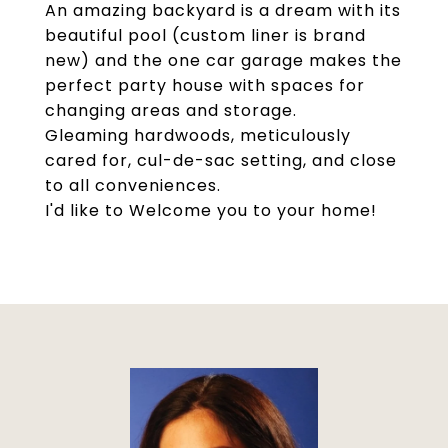
An amazing backyard is a dream with its
beautiful pool (custom liner is brand
new) and the one car garage makes the
perfect party house with spaces for
changing areas and storage.
Gleaming hardwoods, meticulously
cared for, cul-de-sac setting, and close
to all conveniences.
I'd like to Welcome you to your home!