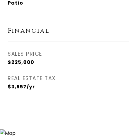
Patio
Financial
SALES PRICE
$225,000
REAL ESTATE TAX
$3,557/yr