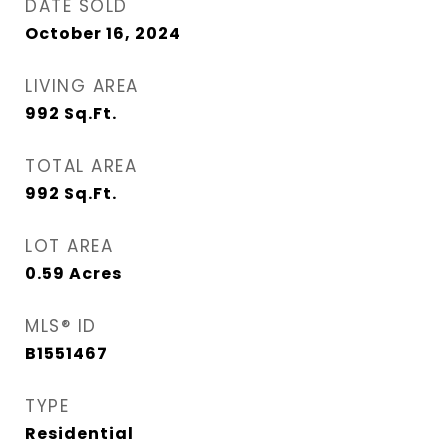
DATE SOLD
October 16, 2024
LIVING AREA
992
Sq.Ft.
TOTAL AREA
992
Sq.Ft.
LOT AREA
0.59
Acres
MLS® ID
B1551467
TYPE
Residential