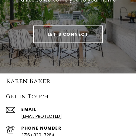
LET'S CONNECT
Karen Baker
Get in Touch
EMAIL
[EMAIL PROTECTED]
PHONE NUMBER
(716) 830-7264