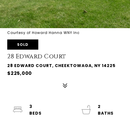
Courtesy of Howard Hanna WNY Inc
SOLD
28 Edward Court
28 EDWARD COURT, CHEEKTOWAGA, NY 14225
$225,000
3
2