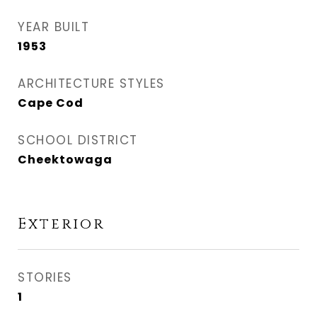
YEAR BUILT
1953
ARCHITECTURE STYLES
Cape Cod
SCHOOL DISTRICT
Cheektowaga
Exterior
STORIES
1