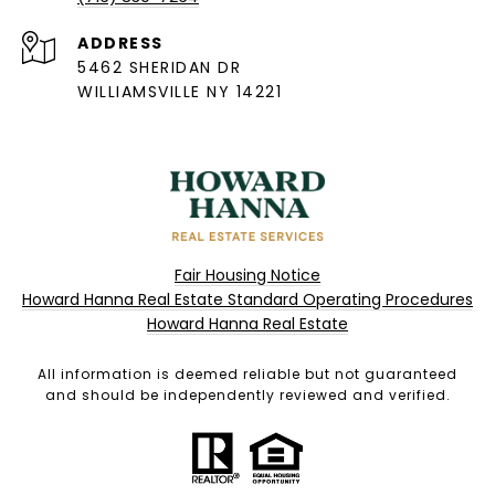
ADDRESS
5462 SHERIDAN DR
WILLIAMSVILLE NY 14221
Fair Housing Notice
Howard Hanna Real Estate Standard Operating Procedures
Howard Hanna Real Estate
All information is deemed reliable but not guaranteed
and should be independently reviewed and verified.