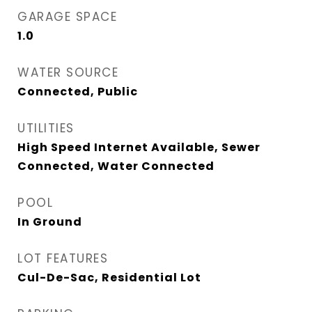
GARAGE SPACE
1.0
WATER SOURCE
Connected, Public
UTILITIES
High Speed Internet Available, Sewer
Connected, Water Connected
POOL
In Ground
LOT FEATURES
Cul-De-Sac, Residential Lot