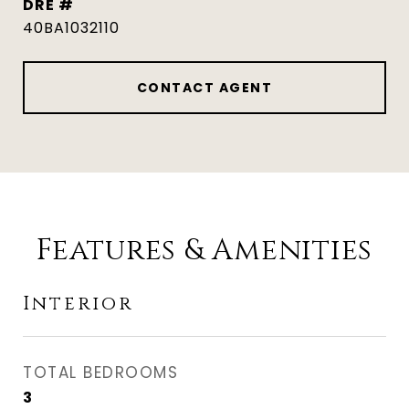
DRE #
40BA1032110
CONTACT AGENT
Features & Amenities
Interior
TOTAL BEDROOMS
3