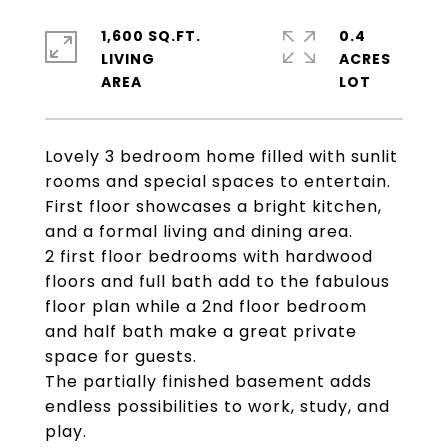
1,600 SQ.FT.
0.4
LIVING
ACRES
Lovely 3 bedroom home filled with sunlit
rooms and special spaces to entertain.
First floor showcases a bright kitchen,
and a formal living and dining area.
2 first floor bedrooms with hardwood
floors and full bath add to the fabulous
floor plan while a 2nd floor bedroom
and half bath make a great private
space for guests.
The partially finished basement adds
endless possibilities to work, study, and
play.