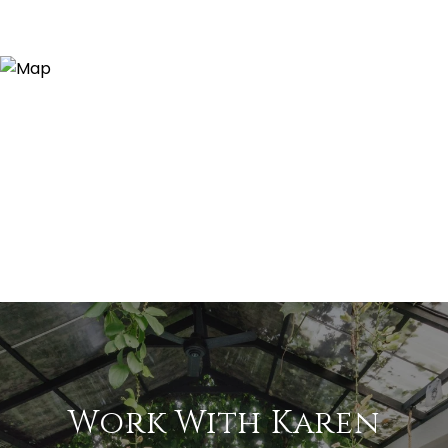
Work With Karen