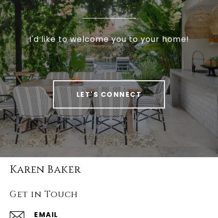
I'd like to welcome you to your home!
LET'S CONNECT
Karen Baker
Get in Touch
EMAIL