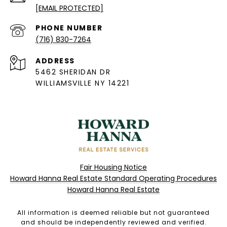
[EMAIL PROTECTED]
PHONE NUMBER
(716) 830-7264
ADDRESS
5462 SHERIDAN DR
WILLIAMSVILLE NY 14221
Fair Housing Notice
Howard Hanna Real Estate Standard Operating Procedures
Howard Hanna Real Estate
All information is deemed reliable but not guaranteed
and should be independently reviewed and verified.