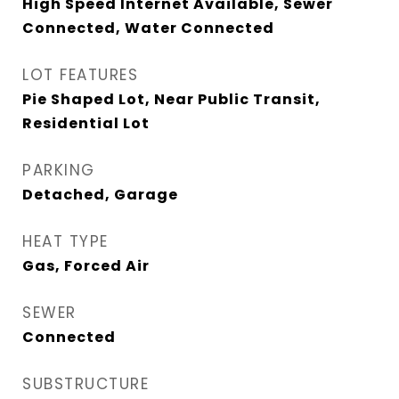
High Speed Internet Available, Sewer
Connected, Water Connected
LOT FEATURES
Pie Shaped Lot, Near Public Transit,
Residential Lot
PARKING
Detached, Garage
HEAT TYPE
Gas, Forced Air
SEWER
Connected
SUBSTRUCTURE