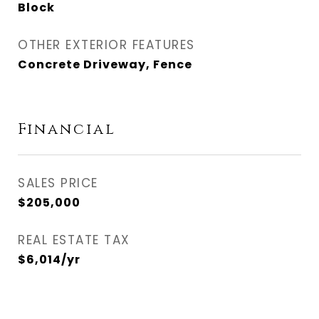
Block
OTHER EXTERIOR FEATURES
Concrete Driveway, Fence
Financial
SALES PRICE
$205,000
REAL ESTATE TAX
$6,014/yr