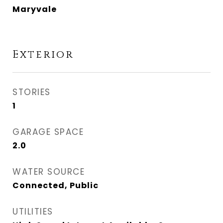
Maryvale
Exterior
STORIES
1
GARAGE SPACE
2.0
WATER SOURCE
Connected, Public
UTILITIES