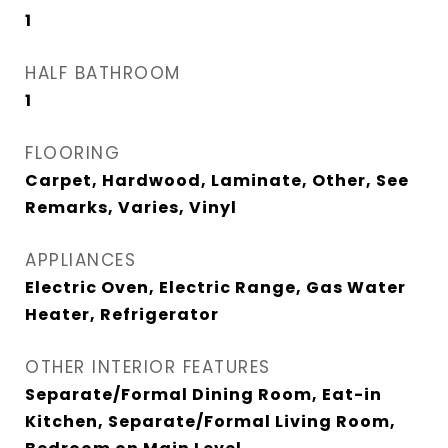
1
HALF BATHROOM
1
FLOORING
Carpet, Hardwood, Laminate, Other, See
Remarks, Varies, Vinyl
APPLIANCES
Electric Oven, Electric Range, Gas Water
Heater, Refrigerator
OTHER INTERIOR FEATURES
Separate/Formal Dining Room, Eat-in
Kitchen, Separate/Formal Living Room,