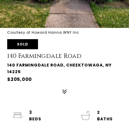
Courtesy of Howard Hanna WNY Inc
SOLD
140 Farmingdale Road
140 FARMINGDALE ROAD, CHEEKTOWAGA, NY
14225
$205,000
3
2