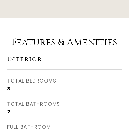
Features & Amenities
Interior
TOTAL BEDROOMS
3
TOTAL BATHROOMS
2
FULL BATHROOM