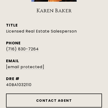
Karen Baker
TITLE
Licensed Real Estate Salesperson
PHONE
(716) 830-7264
EMAIL
[email protected]
DRE #
40BA1032110
CONTACT AGENT