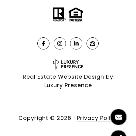
Real Estate Website Design by
Luxury Presence
Copyright ©
2026
|
Privacy Policy