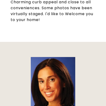
Charming curb appeal and close to all
conveniences. Some photos have been
virtually staged. I'd like to Welcome you
to your home!