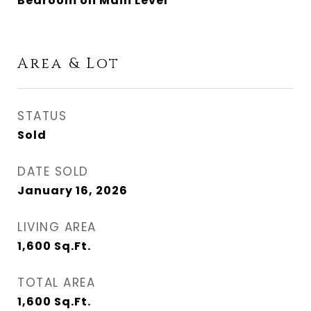
Bedroom on Main Level
Area & Lot
STATUS
Sold
DATE SOLD
January 16, 2026
LIVING AREA
1,600
Sq.Ft.
TOTAL AREA
1,600
Sq.Ft.