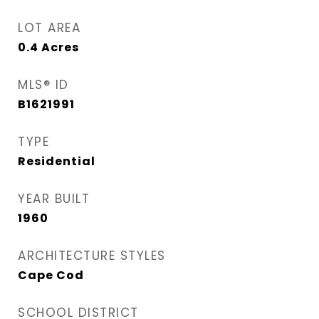
LOT AREA
0.4
Acres
MLS® ID
B1621991
TYPE
Residential
YEAR BUILT
1960
ARCHITECTURE STYLES
Cape Cod
SCHOOL DISTRICT