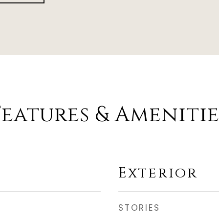
Features & Amenitie
Exterior
STORIES