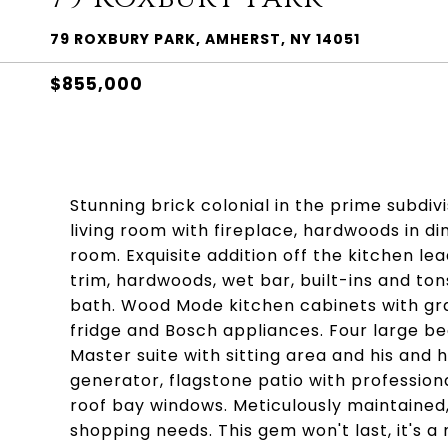
79 ROXBURY PARK, AMHERST, NY 14051
$855,000
Stunning brick colonial in the prime subdivi
living room with fireplace, hardwoods in di
room. Exquisite addition off the kitchen l
trim, hardwoods, wet bar, built-ins and ton
bath. Wood Mode kitchen cabinets with gra
fridge and Bosch appliances. Four large be
Master suite with sitting area and his and 
generator, flagstone patio with professio
roof bay windows. Meticulously maintained,
shopping needs. This gem won't last, it's a