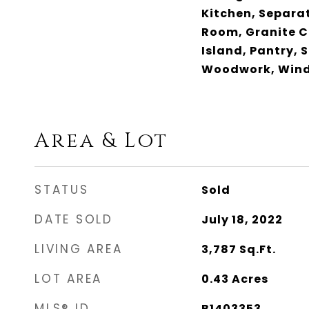
Kitchen, Separa
Room, Granite C
Island, Pantry, 
Woodwork, Win
Area & Lot
STATUS
Sold
DATE SOLD
July 18, 2022
LIVING AREA
3,787
Sq.Ft.
LOT AREA
0.43
Acres
MLS® ID
B1403353