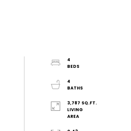
4
4
3,787 SQ.FT.
LIVING