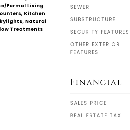
te/Formal Living
SEWER
ounters, Kitchen
SUBSTRUCTURE
Skylights, Natural
dow Treatments
SECURITY FEATURES
OTHER EXTERIOR
FEATURES
Financial
SALES PRICE
REAL ESTATE TAX