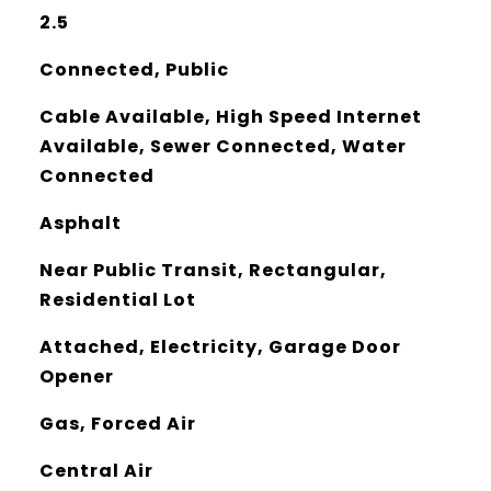
2.5
Connected, Public
Cable Available, High Speed Internet
Available, Sewer Connected, Water
Connected
Asphalt
Near Public Transit, Rectangular,
Residential Lot
Attached, Electricity, Garage Door
Opener
Gas, Forced Air
Central Air