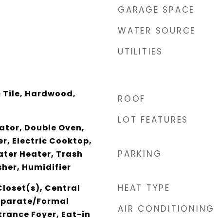
GARAGE SPACE
WATER SOURCE
UTILITIES
 Tile, Hardwood,
ROOF
LOT FEATURES
rator, Double Oven,
r, Electric Cooktop,
PARKING
ater Heater, Trash
er, Humidifier
HEAT TYPE
loset(s), Central
eparate/Formal
AIR CONDITIONING
rance Foyer, Eat-in