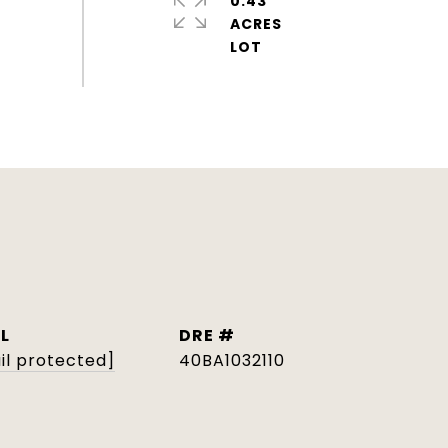
0.43
ACRES
L
DRE #
il protected]
40BA1032110