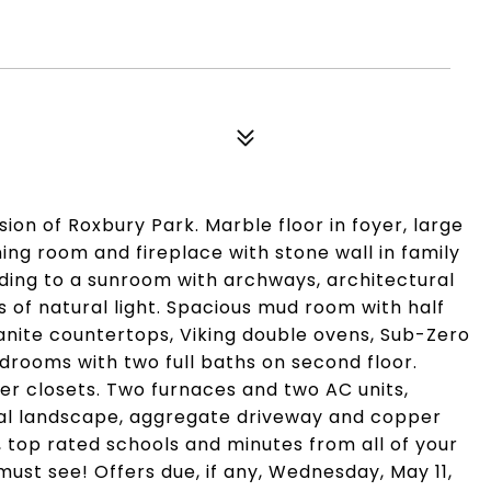
sion of Roxbury Park. Marble floor in foyer, large
ning room and fireplace with stone wall in family
eading to a sunroom with archways, architectural
s of natural light. Spacious mud room with half
nite countertops, Viking double ovens, Sub-Zero
drooms with two full baths on second floor.
her closets. Two furnaces and two AC units,
nal landscape, aggregate driveway and copper
 top rated schools and minutes from all of your
 must see! Offers due, if any, Wednesday, May 11,