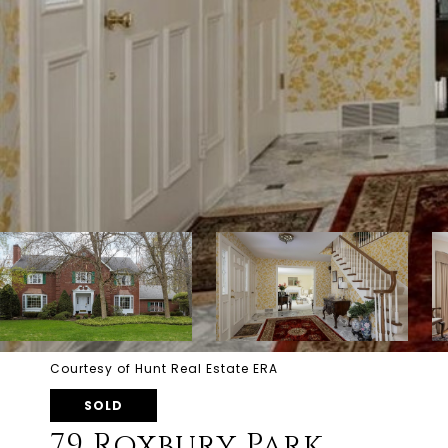
Courtesy of Hunt Real Estate ERA
SOLD
79 Roxbury Park