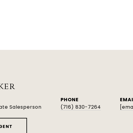
ker
PHONE
EMAI
tate Salesperson
(716) 830-7264
[ema
GENT