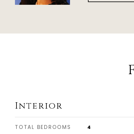
Interior
TOTAL BEDROOMS
4