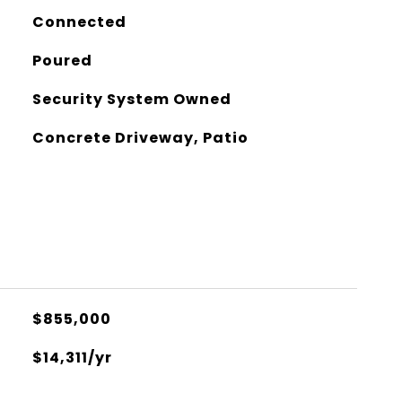
Connected
Poured
Security System Owned
Concrete Driveway, Patio
$855,000
$14,311/yr