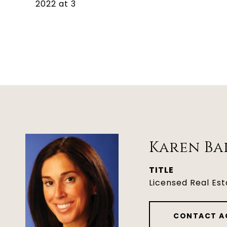
2022 at 3
Karen Ba
TITLE
Licensed Real Es
CONTACT A