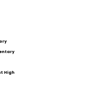
ory
entary
st High