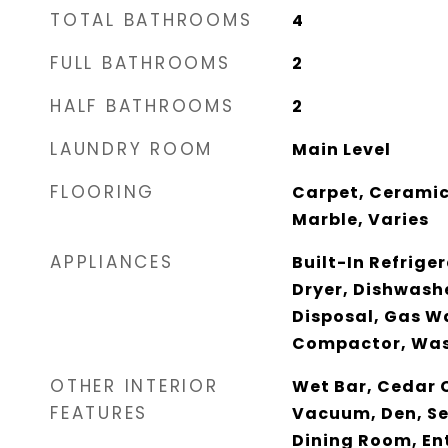
TOTAL BATHROOMS
4
FULL BATHROOMS
2
HALF BATHROOMS
2
LAUNDRY ROOM
Main Level
FLOORING
Carpet, Ceramic
Marble, Varies
APPLIANCES
Built-In Refrige
Dryer, Dishwashe
Disposal, Gas W
Compactor, Wash
OTHER INTERIOR
Wet Bar, Cedar C
FEATURES
Vacuum, Den, S
Dining Room, Ent