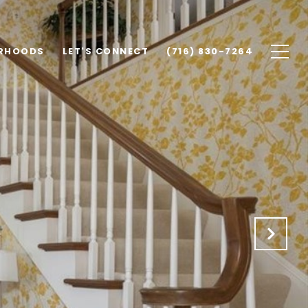
RHOODS
LET'S CONNECT
(716) 830-7264