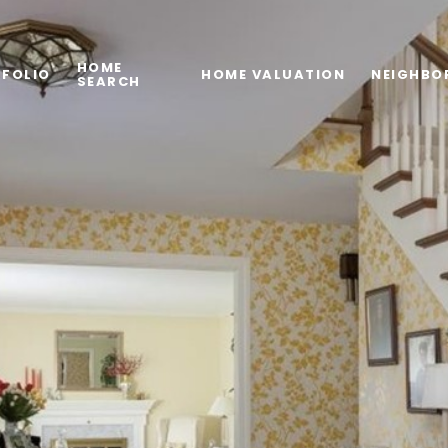
HOME
FOLIO
HOME VALUATION
NEIGHBO
SEARCH