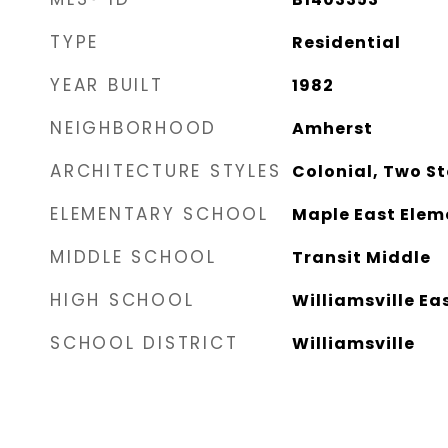
TYPE
Residential
YEAR BUILT
1982
NEIGHBORHOOD
Amherst
ARCHITECTURE STYLES
Colonial, Two St
ELEMENTARY SCHOOL
Maple East Elem
MIDDLE SCHOOL
Transit Middle
HIGH SCHOOL
Williamsville Ea
SCHOOL DISTRICT
Williamsville