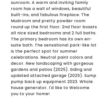
sunroom. A warm and inviting family
room has a wall of windows, beautiful
built-ins, and fabulous fireplace. The
Mudroom and pretty powder room
round up the first floor. 2nd floor boasts
all nice sized bedrooms and 2 full baths.
The primary bedroom has its own en-
suite bath. The sensational park-like lot
is the perfect spot for summer
celebrations. Neutral paint colors and
decor. New landscaping with gorgeous
gardens and patios (2025). Siding and
updated attached garage (2025). Sump
pump back up equipment 2023. Whole
house generator. I'd like to Welcome
you to your home!