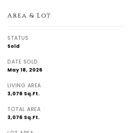
Area & Lot
STATUS
Sold
DATE SOLD
May 18, 2026
LIVING AREA
3,076
Sq.Ft.
TOTAL AREA
3,076
Sq.Ft.