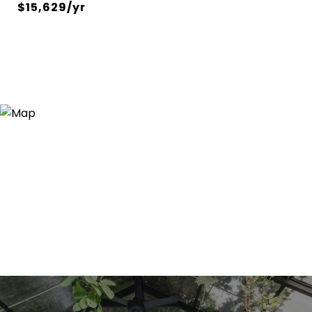
$15,629/yr