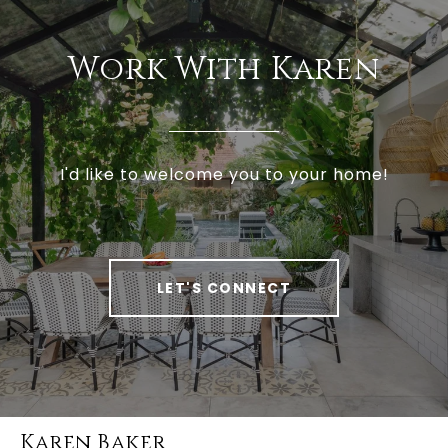
Work With Karen
I'd like to welcome you to your home!
LET'S CONNECT
Karen Baker