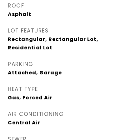
ROOF
Asphalt
LOT FEATURES
Rectangular, Rectangular Lot,
Residential Lot
PARKING
Attached, Garage
HEAT TYPE
Gas, Forced Air
AIR CONDITIONING
Central Air
SEWER