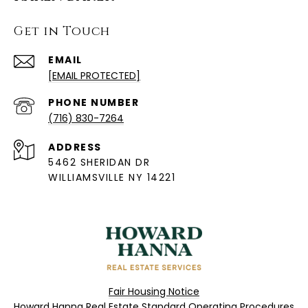
Get in Touch
EMAIL
[EMAIL PROTECTED]
PHONE NUMBER
(716) 830-7264
ADDRESS
5462 SHERIDAN DR
WILLIAMSVILLE NY 14221
Fair Housing Notice
Howard Hanna Real Estate Standard Operating Procedures