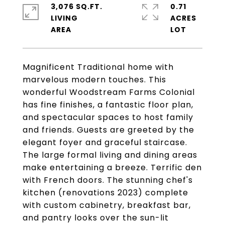
3,076 SQ.FT.
0.71
LIVING
ACRES
Magnificent Traditional home with
marvelous modern touches. This
wonderful Woodstream Farms Colonial
has fine finishes, a fantastic floor plan,
and spectacular spaces to host family
and friends. Guests are greeted by the
elegant foyer and graceful staircase.
The large formal living and dining areas
make entertaining a breeze. Terrific den
with French doors. The stunning chef's
kitchen (renovations 2023) complete
with custom cabinetry, breakfast bar,
and pantry looks over the sun-lit