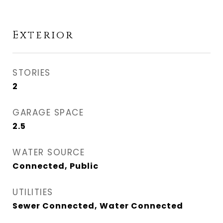
Exterior
STORIES
2
GARAGE SPACE
2.5
WATER SOURCE
Connected, Public
UTILITIES
Sewer Connected, Water Connected