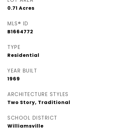
LOT AREA
0.71
Acres
MLS® ID
B1664772
TYPE
Residential
YEAR BUILT
1969
ARCHITECTURE STYLES
Two Story, Traditional
SCHOOL DISTRICT
Williamsville