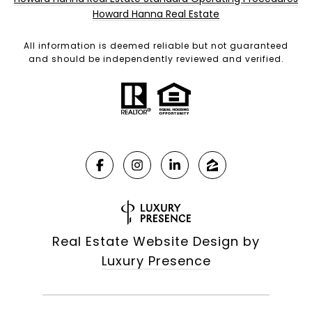
Howard Hanna Real Estate
All information is deemed reliable but not guaranteed
and should be independently reviewed and verified.
Real Estate Website Design by
Luxury Presence