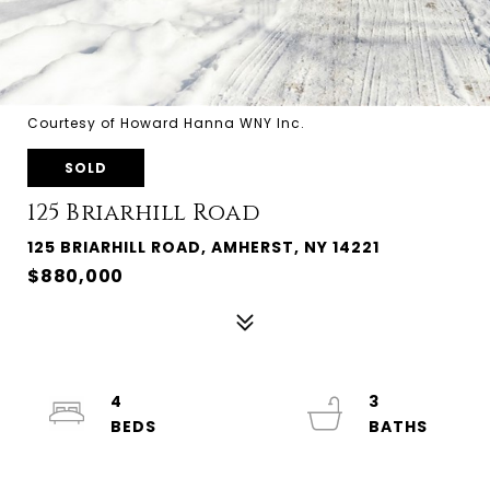
Courtesy of Howard Hanna WNY Inc.
SOLD
125 Briarhill Road
125 BRIARHILL ROAD, AMHERST, NY 14221
$880,000
4
3