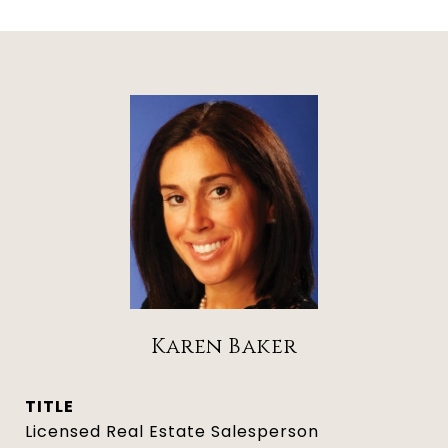
Karen Baker
TITLE
Licensed Real Estate Salesperson