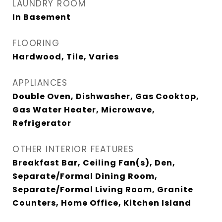
LAUNDRY ROOM
In Basement
FLOORING
Hardwood, Tile, Varies
APPLIANCES
Double Oven, Dishwasher, Gas Cooktop,
Gas Water Heater, Microwave,
Refrigerator
OTHER INTERIOR FEATURES
Breakfast Bar, Ceiling Fan(s), Den,
Separate/Formal Dining Room,
Separate/Formal Living Room, Granite
Counters, Home Office, Kitchen Island