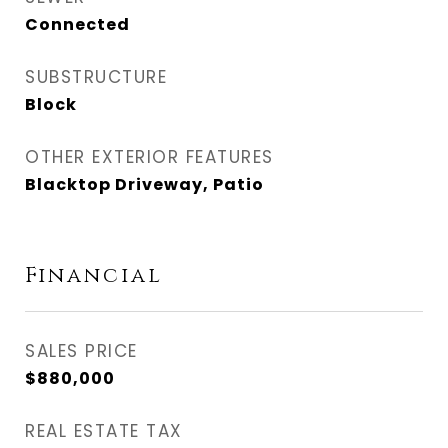
Connected
SUBSTRUCTURE
Block
OTHER EXTERIOR FEATURES
Blacktop Driveway, Patio
Financial
SALES PRICE
$880,000
REAL ESTATE TAX