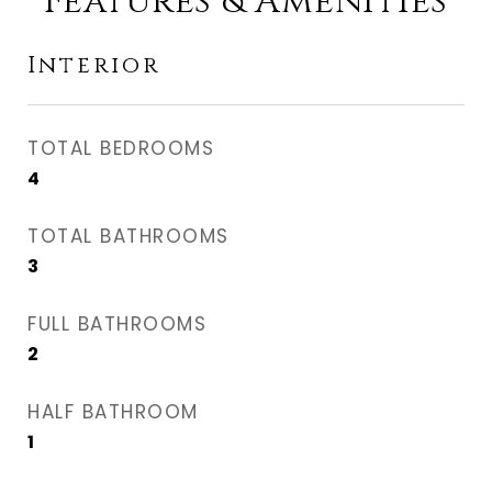
Features & Amenities
Interior
TOTAL BEDROOMS
4
TOTAL BATHROOMS
3
FULL BATHROOMS
2
HALF BATHROOM
1