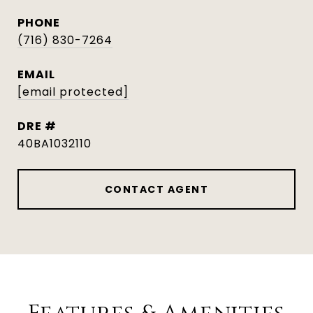
PHONE
(716) 830-7264
EMAIL
[email protected]
DRE #
40BA1032110
CONTACT AGENT