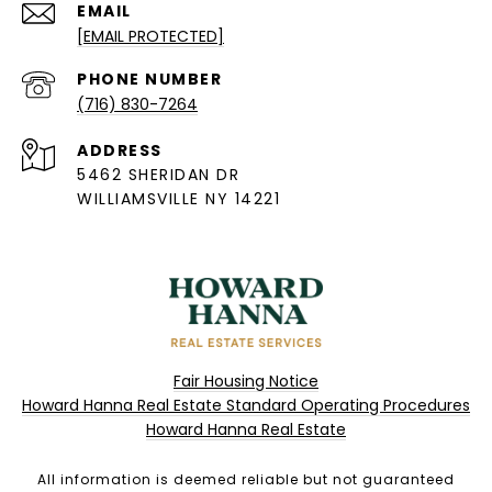
EMAIL
[EMAIL PROTECTED]
PHONE NUMBER
(716) 830-7264
ADDRESS
5462 SHERIDAN DR
WILLIAMSVILLE NY 14221
Fair Housing Notice
Howard Hanna Real Estate Standard Operating Procedures
Howard Hanna Real Estate
All information is deemed reliable but not guaranteed