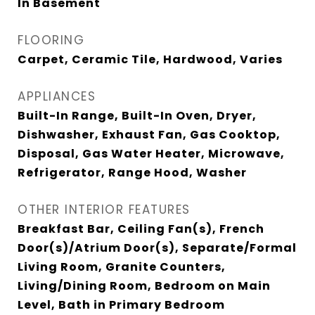
In Basement
FLOORING
Carpet, Ceramic Tile, Hardwood, Varies
APPLIANCES
Built-In Range, Built-In Oven, Dryer,
Dishwasher, Exhaust Fan, Gas Cooktop,
Disposal, Gas Water Heater, Microwave,
Refrigerator, Range Hood, Washer
OTHER INTERIOR FEATURES
Breakfast Bar, Ceiling Fan(s), French
Door(s)/Atrium Door(s), Separate/Formal
Living Room, Granite Counters,
Living/Dining Room, Bedroom on Main
Level, Bath in Primary Bedroom