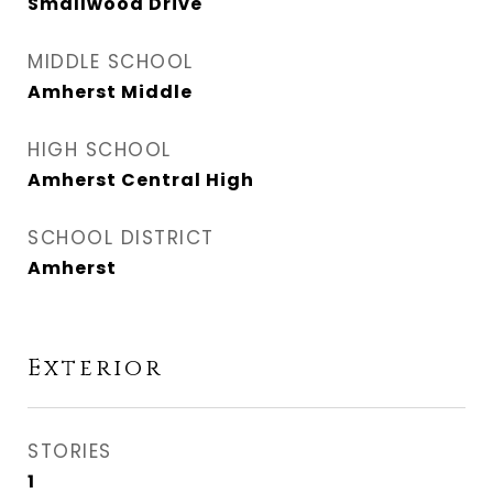
Smallwood Drive
MIDDLE SCHOOL
Amherst Middle
HIGH SCHOOL
Amherst Central High
SCHOOL DISTRICT
Amherst
Exterior
STORIES
1