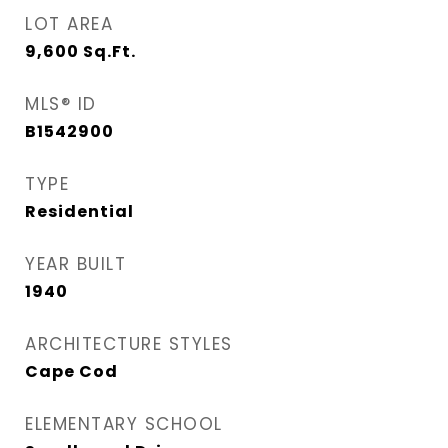
LOT AREA
9,600
Sq.Ft.
MLS® ID
B1542900
TYPE
Residential
YEAR BUILT
1940
ARCHITECTURE STYLES
Cape Cod
ELEMENTARY SCHOOL