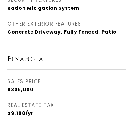
SECURITY FEATURES
Radon Mitigation System
OTHER EXTERIOR FEATURES
Concrete Driveway, Fully Fenced, Patio
Financial
SALES PRICE
$345,000
REAL ESTATE TAX
$9,198/yr