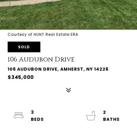
Courtesy of HUNT Real Estate ERA
SOLD
106 Audubon Drive
106 AUDUBON DRIVE, AMHERST, NY 14226
$345,000
3
2