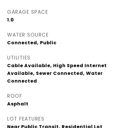
GARAGE SPACE
1.0
WATER SOURCE
Connected, Public
UTILITIES
Cable Available, High Speed Internet
Available, Sewer Connected, Water
Connected
ROOF
Asphalt
LOT FEATURES
Near Public Transit, Residential Lot