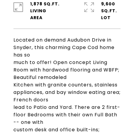
1,878 SQ.FT.
9,600
LIVING
SQ.FT.
Located on demand Audubon Drive in
Snyder, this charming Cape Cod home
has so
much to offer! Open concept Living
Room with hardwood flooring and WBFP;
Beautiful remodeled
Kitchen with granite counters, stainless
appliances, and bay window eating area;
French doors
lead to Patio and Yard. There are 2 first-
floor Bedrooms with their own Full Bath
-- one with
custom desk and office built-ins;