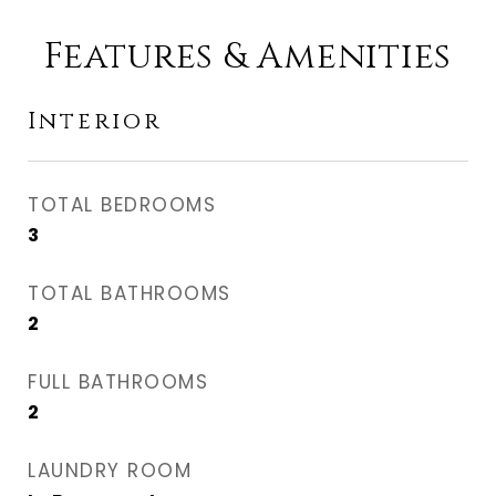
Features & Amenities
Interior
TOTAL BEDROOMS
3
TOTAL BATHROOMS
2
FULL BATHROOMS
2
LAUNDRY ROOM