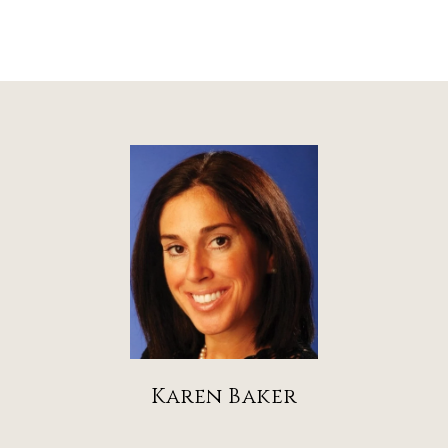
Karen Baker