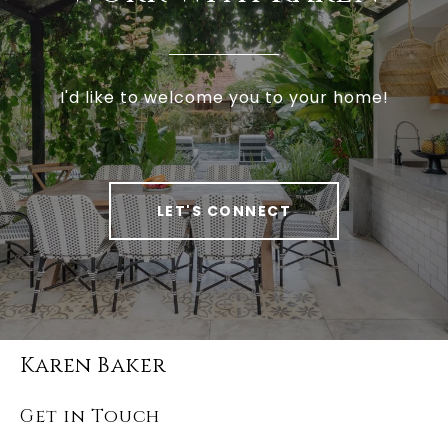
I'd like to welcome you to your home!
LET'S CONNECT
Karen Baker
Get in Touch