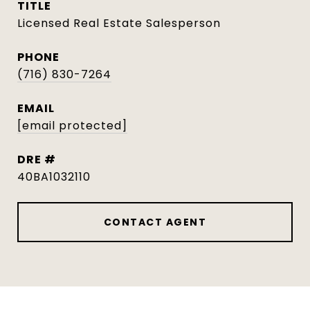
TITLE
Licensed Real Estate Salesperson
PHONE
(716) 830-7264
EMAIL
[email protected]
DRE #
40BA1032110
CONTACT AGENT