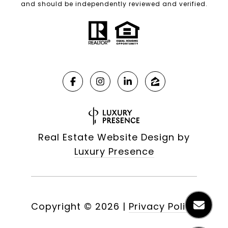
and should be independently reviewed and verified.
Real Estate Website Design by
Luxury Presence
Copyright ©
2026
|
Privacy Policy