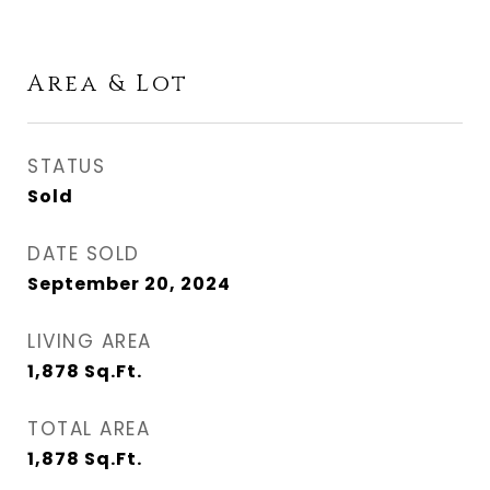
Area & Lot
STATUS
Sold
DATE SOLD
September 20, 2024
LIVING AREA
1,878
Sq.Ft.
TOTAL AREA
1,878
Sq.Ft.