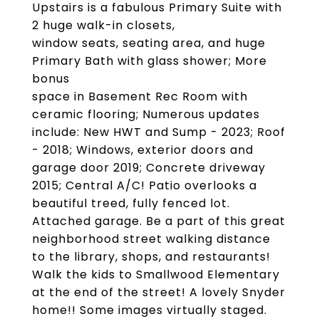
Upstairs is a fabulous Primary Suite with
2 huge walk-in closets,
window seats, seating area, and huge
Primary Bath with glass shower; More
bonus
space in Basement Rec Room with
ceramic flooring; Numerous updates
include: New HWT and Sump - 2023; Roof
- 2018; Windows, exterior doors and
garage door 2019; Concrete driveway
2015; Central A/C! Patio overlooks a
beautiful treed, fully fenced lot.
Attached garage. Be a part of this great
neighborhood street walking distance
to the library, shops, and restaurants!
Walk the kids to Smallwood Elementary
at the end of the street! A lovely Snyder
home!! Some images virtually staged.