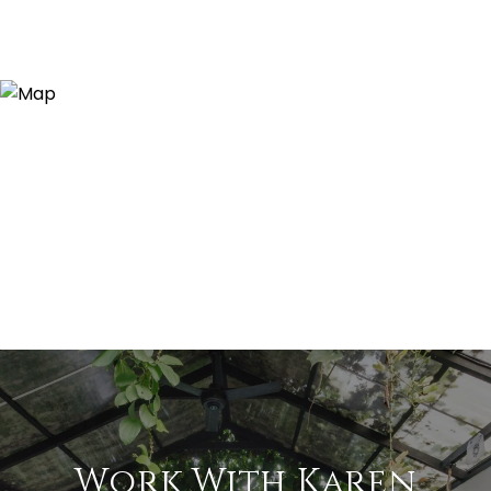
Work With Karen