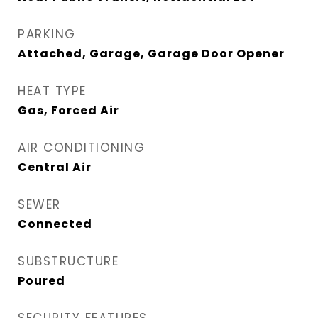
PARKING
Attached, Garage, Garage Door Opener
HEAT TYPE
Gas, Forced Air
AIR CONDITIONING
Central Air
SEWER
Connected
SUBSTRUCTURE
Poured