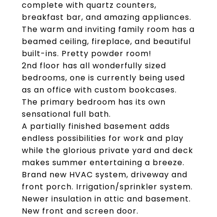
complete with quartz counters,
breakfast bar, and amazing appliances.
The warm and inviting family room has a
beamed ceiling, fireplace, and beautiful
built-ins. Pretty powder room!
2nd floor has all wonderfully sized
bedrooms, one is currently being used
as an office with custom bookcases.
The primary bedroom has its own
sensational full bath.
A partially finished basement adds
endless possibilities for work and play
while the glorious private yard and deck
makes summer entertaining a breeze.
Brand new HVAC system, driveway and
front porch. Irrigation/sprinkler system.
Newer insulation in attic and basement.
New front and screen door.