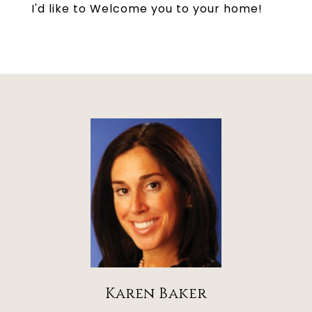
I'd like to Welcome you to your home!
Karen Baker