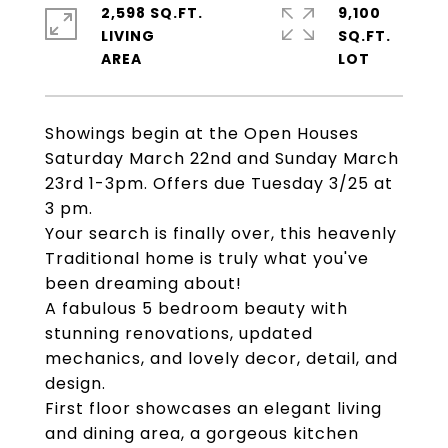
2,598 SQ.FT.
9,100
LIVING
SQ.FT.
Showings begin at the Open Houses
Saturday March 22nd and Sunday March
23rd 1-3pm. Offers due Tuesday 3/25 at
3 pm.
Your search is finally over, this heavenly
Traditional home is truly what you've
been dreaming about!
A fabulous 5 bedroom beauty with
stunning renovations, updated
mechanics, and lovely decor, detail, and
design.
First floor showcases an elegant living
and dining area, a gorgeous kitchen