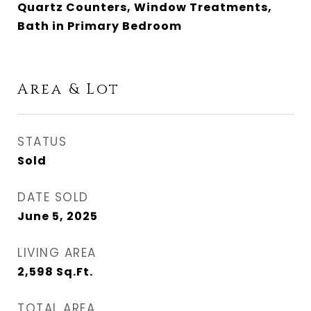
Quartz Counters, Window Treatments,
Bath in Primary Bedroom
Area & Lot
STATUS
Sold
DATE SOLD
June 5, 2025
LIVING AREA
2,598
Sq.Ft.
TOTAL AREA