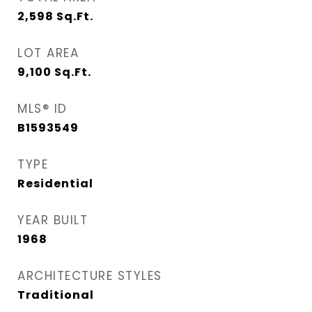
2,598
Sq.Ft.
LOT AREA
9,100
Sq.Ft.
MLS® ID
B1593549
TYPE
Residential
YEAR BUILT
1968
ARCHITECTURE STYLES
Traditional