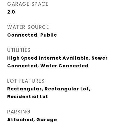
GARAGE SPACE
2.0
WATER SOURCE
Connected, Public
UTILITIES
High Speed Internet Available, Sewer
Connected, Water Connected
LOT FEATURES
Rectangular, Rectangular Lot,
Residential Lot
PARKING
Attached, Garage