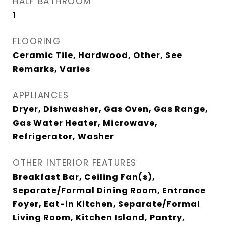
HALF BATHROOM
1
FLOORING
Ceramic Tile, Hardwood, Other, See
Remarks, Varies
APPLIANCES
Dryer, Dishwasher, Gas Oven, Gas Range,
Gas Water Heater, Microwave,
Refrigerator, Washer
OTHER INTERIOR FEATURES
Breakfast Bar, Ceiling Fan(s),
Separate/Formal Dining Room, Entrance
Foyer, Eat-in Kitchen, Separate/Formal
Living Room, Kitchen Island, Pantry,