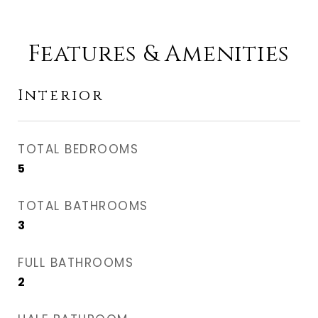
Features & Amenities
Interior
TOTAL BEDROOMS
5
TOTAL BATHROOMS
3
FULL BATHROOMS
2