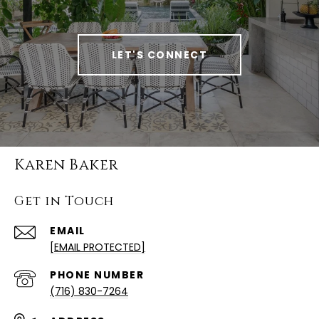
LET'S CONNECT
Karen Baker
Get in Touch
EMAIL
[EMAIL PROTECTED]
PHONE NUMBER
(716) 830-7264