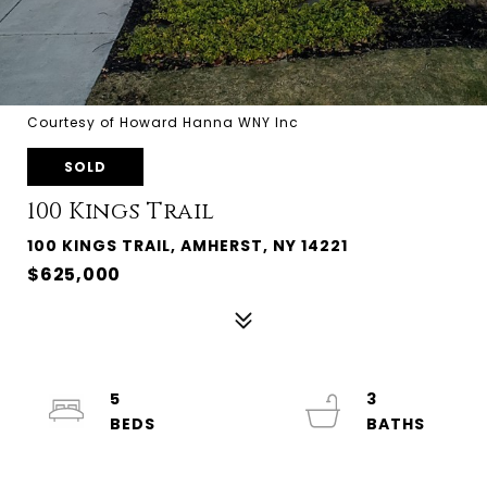
Courtesy of Howard Hanna WNY Inc
SOLD
100 Kings Trail
100 KINGS TRAIL, AMHERST, NY 14221
$625,000
5
3