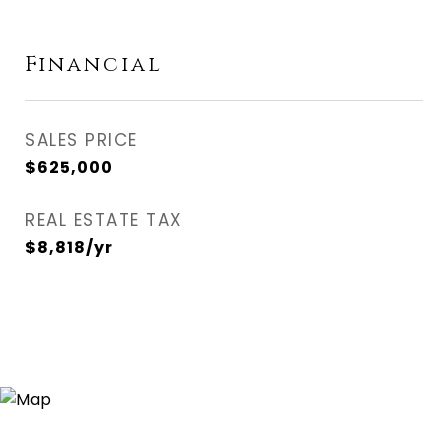
Financial
SALES PRICE
$625,000
REAL ESTATE TAX
$8,818/yr