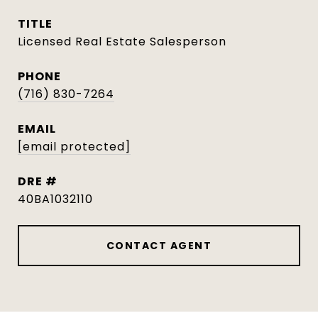
TITLE
Licensed Real Estate Salesperson
PHONE
(716) 830-7264
EMAIL
[email protected]
DRE #
40BA1032110
CONTACT AGENT