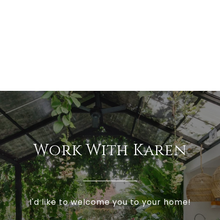
Work With Karen
I'd like to welcome you to your home!