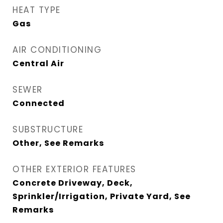
HEAT TYPE
Gas
AIR CONDITIONING
Central Air
SEWER
Connected
SUBSTRUCTURE
Other, See Remarks
OTHER EXTERIOR FEATURES
Concrete Driveway, Deck,
Sprinkler/Irrigation, Private Yard, See
Remarks