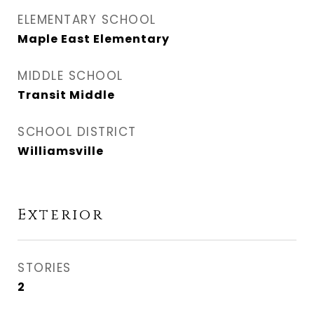
ELEMENTARY SCHOOL
Maple East Elementary
MIDDLE SCHOOL
Transit Middle
SCHOOL DISTRICT
Williamsville
Exterior
STORIES
2