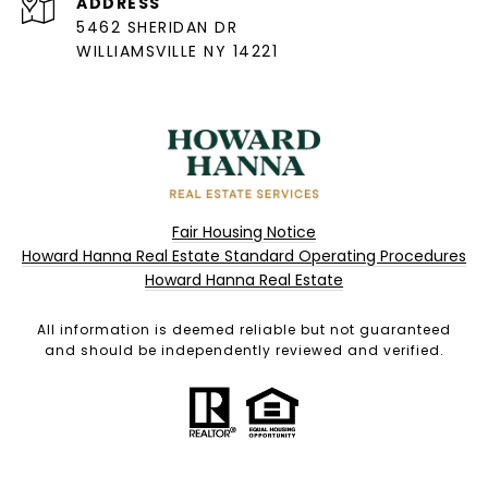
ADDRESS
5462 SHERIDAN DR
WILLIAMSVILLE NY 14221
Fair Housing Notice
Howard Hanna Real Estate Standard Operating Procedures
Howard Hanna Real Estate
All information is deemed reliable but not guaranteed
and should be independently reviewed and verified.