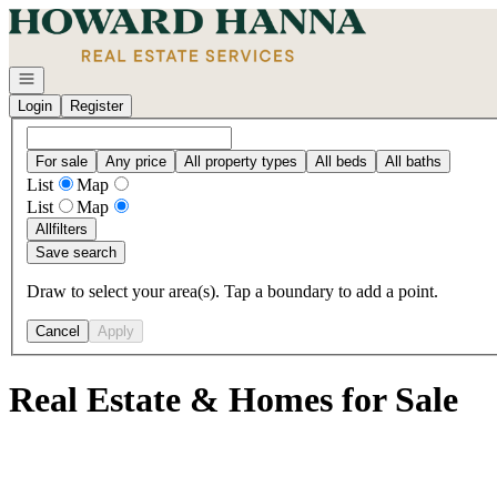
Go to: Homepage
Open navigation
Login
Register
For sale
Any price
All property types
All beds
All baths
List
Map
List
Map
All
filters
Save search
Draw to select your area(s). Tap a boundary to add a point.
Cancel
Apply
Real Estate & Homes for Sale