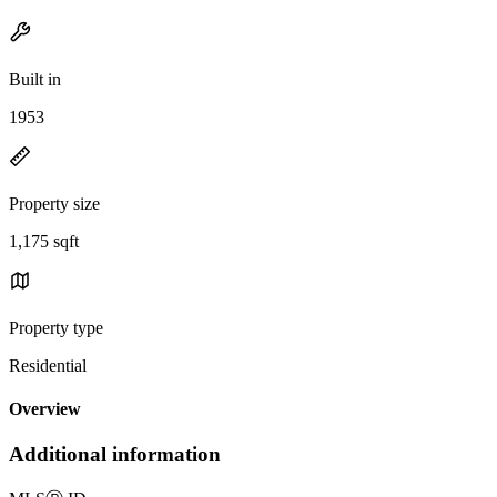
Built in
1953
Property size
1,175 sqft
Property type
Residential
Overview
Additional information