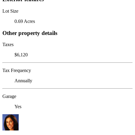
Lot Size
0.69 Acres
Other property details
Taxes
$6,120
Tax Frequency
Annually
Garage
Yes