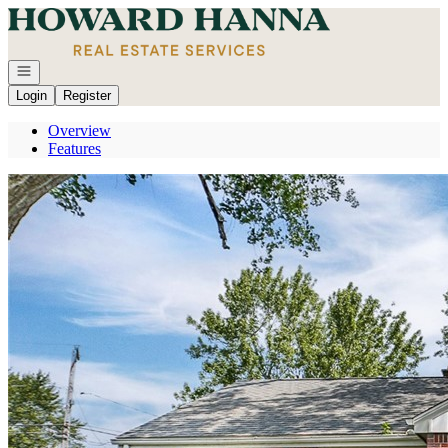
Go to: Homepage
Open navigation
Login
Register
Overview
Features