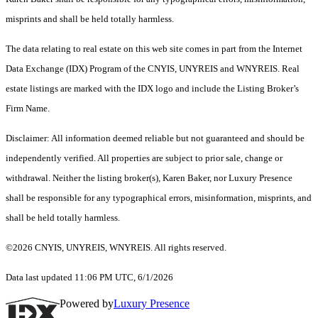
misprints and shall be held totally harmless.
The data relating to real estate on this web site comes in part from the Internet
Data Exchange (IDX) Program of the CNYIS, UNYREIS and WNYREIS. Real
estate listings are marked with the IDX logo and include the Listing Broker’s
Firm Name.
Disclaimer: All information deemed reliable but not guaranteed and should be
independently verified. All properties are subject to prior sale, change or
withdrawal. Neither the listing broker(s), Karen Baker, nor Luxury Presence
shall be responsible for any typographical errors, misinformation, misprints, and
shall be held totally harmless.
©2026 CNYIS, UNYREIS, WNYREIS. All rights reserved.
Data last updated 11:06 PM UTC, 6/1/2026
Powered by
Luxury Presence