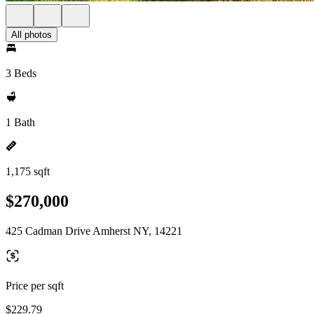
All photos
3 Beds
1 Bath
1,175 sqft
$270,000
425 Cadman Drive Amherst NY, 14221
Price per sqft
$229.79