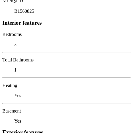
MLS
Ⓡ
ID
B1560825
Interior features
Bedrooms
3
Total Bathrooms
1
Heating
Yes
Basement
Yes
Exterior features