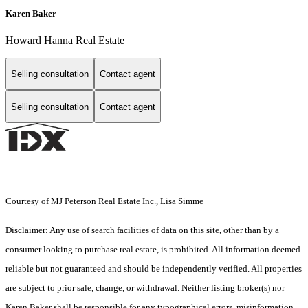
Karen Baker
Howard Hanna Real Estate
Selling consultation
Contact agent
Selling consultation
Contact agent
Courtesy of MJ Peterson Real Estate Inc., Lisa Simme
Disclaimer: Any use of search facilities of data on this site, other than by a
consumer looking to purchase real estate, is prohibited. All information deemed
reliable but not guaranteed and should be independently verified. All properties
are subject to prior sale, change, or withdrawal. Neither listing broker(s) nor
Karen Baker shall be responsible for any typographical errors, misinformation,