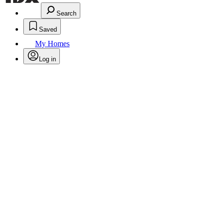
Search
Saved
My Homes
Log in